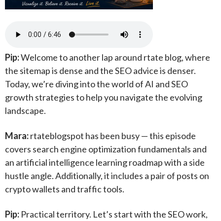
Pip:
Welcome to another lap around rtate blog, where
the sitemap is dense and the SEO advice is denser.
Today, we’re diving into the world of AI and SEO
growth strategies to help you navigate the evolving
landscape.
Mara:
rtateblogspot has been busy — this episode
covers search engine optimization fundamentals and
an artificial intelligence learning roadmap with a side
hustle angle. Additionally, it includes a pair of posts on
crypto wallets and traffic tools.
Pip:
Practical territory. Let’s start with the SEO work,