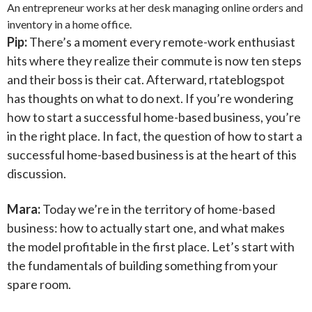
An entrepreneur works at her desk managing online orders and
inventory in a home office.
Pip:
There’s a moment every remote-work enthusiast
hits where they realize their commute is now ten steps
and their boss is their cat. Afterward, rtateblogspot
has thoughts on what to do next. If you’re wondering
how to start a successful home-based business, you’re
in the right place. In fact, the question of how to start a
successful home-based business is at the heart of this
discussion.
Mara:
Today we’re in the territory of home-based
business: how to actually start one, and what makes
the model profitable in the first place. Let’s start with
the fundamentals of building something from your
spare room.