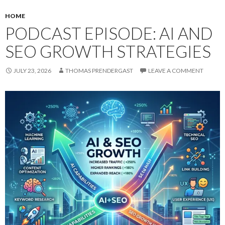
HOME
PODCAST EPISODE: AI AND
SEO GROWTH STRATEGIES
JULY 23, 2026
THOMAS PRENDERGAST
LEAVE A COMMENT