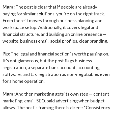
Mara:
The post is clear that if people are already
paying for similar solutions, you’re on the right track.
From there it moves through business planning and
workspace setup. Additionally, it covers legal and
financial structure, and building an online presence —
website, business email, social profiles, clear branding.
Pip:
The legal and financial section is worth pausing on.
It’s not glamorous, but the post flags business
registration, a separate bank account, accounting
software, and tax registration as non-negotiables even
for a home operation.
Mara:
And then marketing gets its own step — content
marketing, email, SEO, paid advertising when budget
allows. The post’s framing there is direct: “Consistency