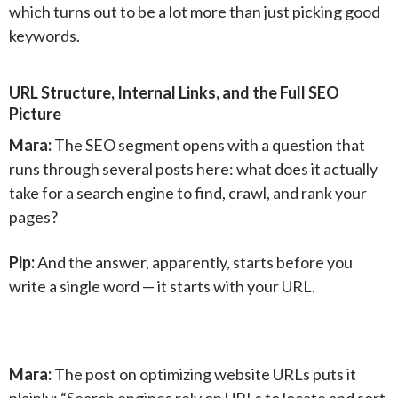
which turns out to be a lot more than just picking good
keywords.
URL Structure, Internal Links, and the Full SEO
Picture
Mara:
The SEO segment opens with a question that
runs through several posts here: what does it actually
take for a search engine to find, crawl, and rank your
pages?
Pip:
And the answer, apparently, starts before you
write a single word — it starts with your URL.
Mara:
The post on optimizing website URLs puts it