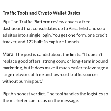
Traffic Tools and Crypto Wallet Basics
Pip:
The Traffic Platform review covers a free
dashboard that consolidates up to 95 safelist and solo
ad sites into a single login. You get one form, one credit
tracker, and 122 built-in capture funnels.
Mara:
The post is candid about the limits: “It doesn’t
replace good offers, strong copy, or long-term inbound
marketing, but it does make it much easier to leverage a
large network of free and low-cost traffic sources
without burning out.”
Pip:
An honest verdict. The tool handles the logistics so
the marketer can focus on the message.