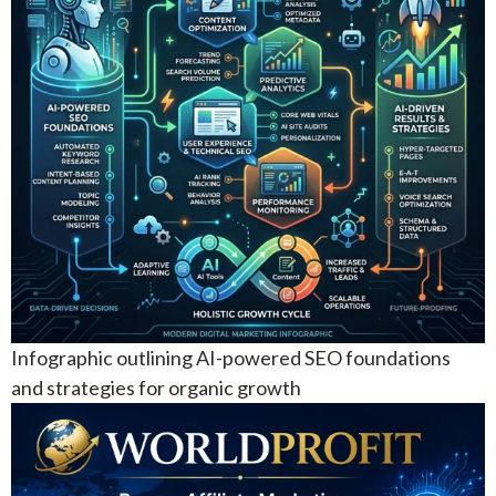
Infographic outlining AI-powered SEO foundations
and strategies for organic growth