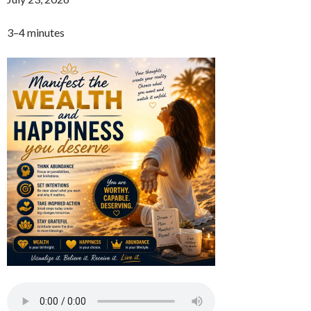
3–4 minutes