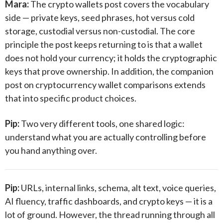
Mara:
The crypto wallets post covers the vocabulary
side — private keys, seed phrases, hot versus cold
storage, custodial versus non-custodial. The core
principle the post keeps returning to is that a wallet
does not hold your currency; it holds the cryptographic
keys that prove ownership. In addition, the companion
post on cryptocurrency wallet comparisons extends
that into specific product choices.
Pip:
Two very different tools, one shared logic:
understand what you are actually controlling before
you hand anything over.
Pip:
URLs, internal links, schema, alt text, voice queries,
AI fluency, traffic dashboards, and crypto keys — it is a
lot of ground. However, the thread running through all