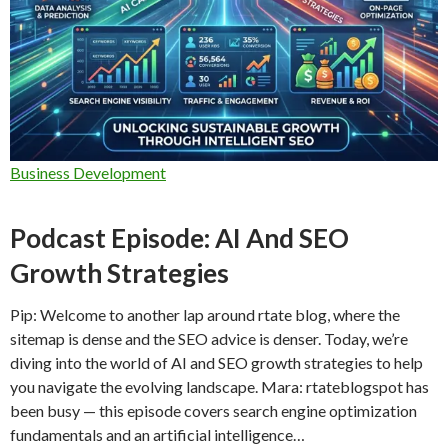
Business Development
Podcast Episode: AI And SEO
Growth Strategies
Pip: Welcome to another lap around rtate blog, where the
sitemap is dense and the SEO advice is denser. Today, we’re
diving into the world of AI and SEO growth strategies to help
you navigate the evolving landscape. Mara: rtateblogspot has
been busy — this episode covers search engine optimization
fundamentals and an artificial intelligence…