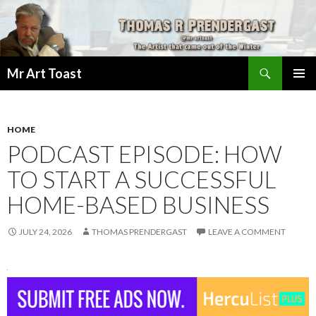
Search
Mr Art Toast
SKIP
PRIMAR
TO
MENU
CONTENT
HOME
PODCAST EPISODE: HOW
TO START A SUCCESSFUL
HOME-BASED BUSINESS
JULY 24, 2026
THOMAS PRENDERGAST
LEAVE A COMMENT