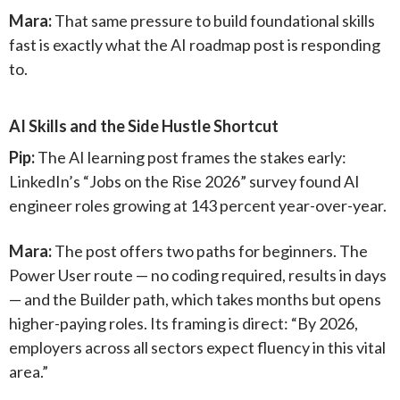
Mara:
That same pressure to build foundational skills
fast is exactly what the AI roadmap post is responding
to.
AI Skills and the Side Hustle Shortcut
Pip:
The AI learning post frames the stakes early:
LinkedIn’s “Jobs on the Rise 2026” survey found AI
engineer roles growing at 143 percent year-over-year.
Mara:
The post offers two paths for beginners. The
Power User route — no coding required, results in days
— and the Builder path, which takes months but opens
higher-paying roles. Its framing is direct: “By 2026,
employers across all sectors expect fluency in this vital
area.”