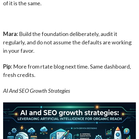
of it is the same.
Mara:
Build the foundation deliberately, audit it
regularly, and do not assume the defaults are working
in your favor.
Pip:
More from rtate blog next time. Same dashboard,
fresh credits.
AI And SEO Growth Strategies