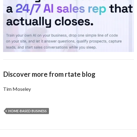
Discover more from rtate blog
Tim Moseley
HOME-BASED BUSINESS