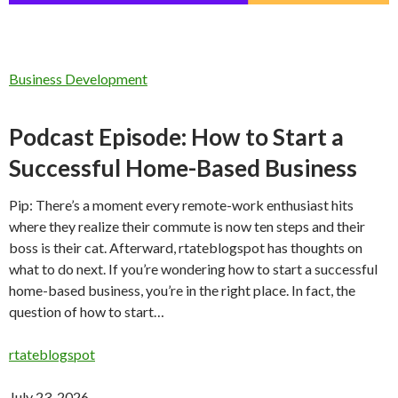
Business Development
Podcast Episode: How to Start a
Successful Home-Based Business
Pip: There’s a moment every remote-work enthusiast hits
where they realize their commute is now ten steps and their
boss is their cat. Afterward, rtateblogspot has thoughts on
what to do next. If you’re wondering how to start a successful
home-based business, you’re in the right place. In fact, the
question of how to start…
rtateblogspot
July 23, 2026