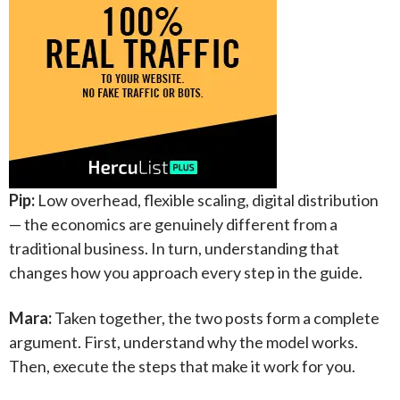
Pip:
Low overhead, flexible scaling, digital distribution
— the economics are genuinely different from a
traditional business. In turn, understanding that
changes how you approach every step in the guide.
Mara:
Taken together, the two posts form a complete
argument. First, understand why the model works.
Then, execute the steps that make it work for you.