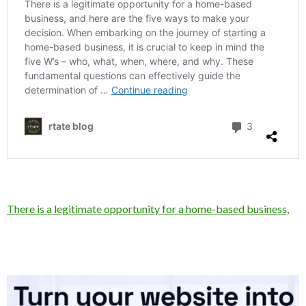
There is a legitimate opportunity for a home-based business,