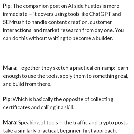
Pip:
The companion post on AI side hustles is more
immediate — it covers using tools like ChatGPT and
SEMrush to handle content creation, customer
interactions, and market research from day one. You
can do this without waiting to become a builder.
Mara:
Together they sketch a practical on-ramp: learn
enough to use the tools, apply them to something real,
and build from there.
Pip:
Which is basically the opposite of collecting
certificates and calling it a skill.
Mara:
Speaking of tools — the traffic and crypto posts
take a similarly practical, beginner-first approach.