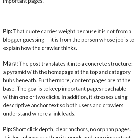
important pages.”
Pip:
That quote carries weight because it is not from a
blogger guessing — it is from the person whose job is to
explain how the crawler thinks.
Mara:
The post translates it into a concrete structure:
a pyramid with the homepage at the top and category
hubs beneath. Furthermore, content pages are at the
base. The goal is to keep important pages reachable
within one or two clicks. In addition, it stresses using
descriptive anchor text so both users and crawlers
understand where a link leads.
Pip:
Short click depth, clear anchors, no orphan pages.
It is less glamorous than it sounds and more important