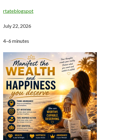
rtateblogspot
July 22, 2026
4–6 minutes