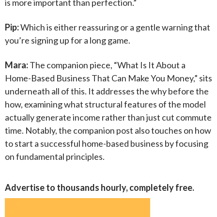
is more important than perfection.”
Pip:
Which is either reassuring or a gentle warning that
you’re signing up for a long game.
Mara:
The companion piece, “What Is It About a
Home-Based Business That Can Make You Money,” sits
underneath all of this. It addresses the why before the
how, examining what structural features of the model
actually generate income rather than just cut commute
time. Notably, the companion post also touches on how
to start a successful home-based business by focusing
on fundamental principles.
Advertise to thousands hourly, completely free.