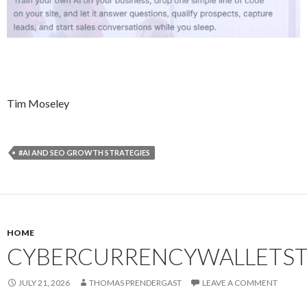
Tim Moseley
#AI AND SEO GROWTH STRATEGIES
HOME
CYBERCURRENCYWALLETST
JULY 21, 2026
THOMAS PRENDERGAST
LEAVE A COMMENT