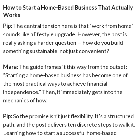
How to Start a Home-Based Business That Actually
Works
Pip:
The central tension here is that “work from home”
sounds like a lifestyle upgrade. However, the post is
really asking a harder question — how do you build
something sustainable, not just convenient?
Mara:
The guide frames it this way from the outset:
“Starting a home-based business has become one of
the most practical ways to achieve financial
independence.” Then, it immediately gets into the
mechanics of how.
Pip:
So the promise isn’t just flexibility. It’s a structured
path, and the post delivers ten discrete steps to walk it.
Learning how to start a successful home-based