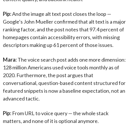
Pip:
And the image alt text post closes the loop —
Google’s John Mueller confirmed that alt text is a major
ranking factor, and the post notes that 97.4 percent of
homepages contain accessibility errors, with missing
descriptors making up 61 percent of those issues.
Mara:
The voice search post adds one more dimension:
128 million Americans used voice tools monthly as of
2020. Furthermore, the post argues that
conversational, question-based content structured for
featured snippets is now a baseline expectation, not an
advanced tactic.
Pip:
From URL to voice query — the whole stack
matters, and none of it is optional anymore.