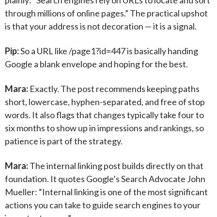
plainly: “Search engines rely on URLs to locate and sort
through millions of online pages.” The practical upshot
is that your address is not decoration — it is a signal.
Pip:
So a URL like /page1?id=447 is basically handing
Google a blank envelope and hoping for the best.
Mara:
Exactly. The post recommends keeping paths
short, lowercase, hyphen-separated, and free of stop
words. It also flags that changes typically take four to
six months to show up in impressions and rankings, so
patience is part of the strategy.
Mara:
The internal linking post builds directly on that
foundation. It quotes Google’s Search Advocate John
Mueller: “Internal linking is one of the most significant
actions you can take to guide search engines to your