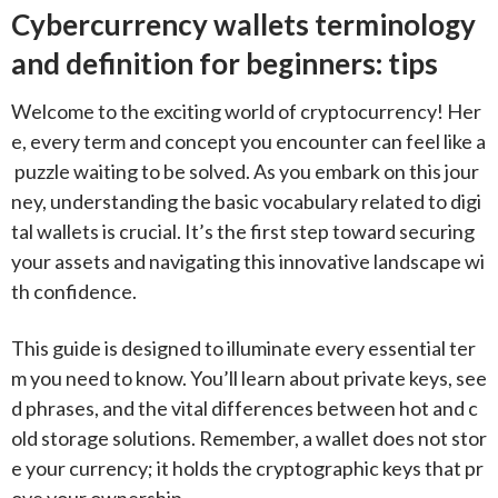
Cybercurrency wallets terminology
and definition for beginners: tips
Welcome to the exciting world of cryptocurrency! Her
e, every term and concept you encounter can feel like a
puzzle waiting to be solved. As you embark on this jour
ney, understanding the basic vocabulary related to digi
tal wallets is crucial. It’s the first step toward securing
your assets and navigating this innovative landscape wi
th confidence.
This guide is designed to illuminate every essential ter
m you need to know. You’ll learn about private keys, see
d phrases, and the vital differences between hot and c
old storage solutions. Remember, a wallet does not stor
e your currency; it holds the cryptographic keys that pr