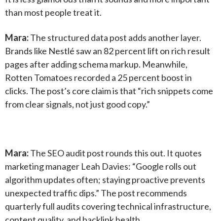
than most people treat it.
Mara:
The structured data post adds another layer.
Brands like Nestlé saw an 82 percent lift on rich result
pages after adding schema markup. Meanwhile,
Rotten Tomatoes recorded a 25 percent boost in
clicks. The post’s core claim is that “rich snippets come
from clear signals, not just good copy.”
Mara:
The SEO audit post rounds this out. It quotes
marketing manager Leah Davies: “Google rolls out
algorithm updates often; staying proactive prevents
unexpected traffic dips.” The post recommends
quarterly full audits covering technical infrastructure,
content quality, and backlink health.