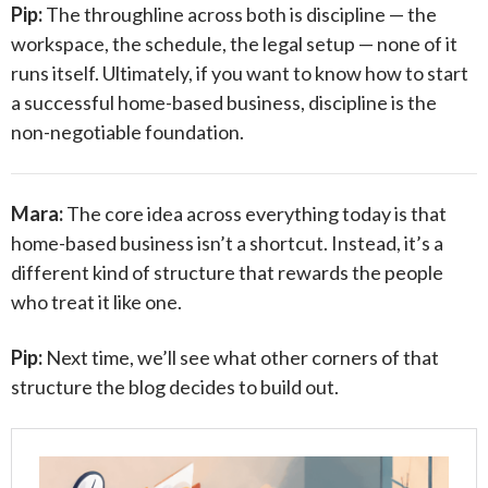
Pip:
The throughline across both is discipline — the
workspace, the schedule, the legal setup — none of it
runs itself. Ultimately, if you want to know how to start
a successful home-based business, discipline is the
non-negotiable foundation.
Mara:
The core idea across everything today is that
home-based business isn’t a shortcut. Instead, it’s a
different kind of structure that rewards the people
who treat it like one.
Pip:
Next time, we’ll see what other corners of that
structure the blog decides to build out.