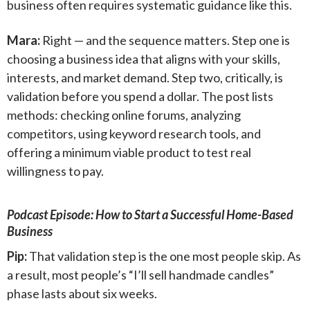
business often requires systematic guidance like this.
Mara:
Right — and the sequence matters. Step one is
choosing a business idea that aligns with your skills,
interests, and market demand. Step two, critically, is
validation before you spend a dollar. The post lists
methods: checking online forums, analyzing
competitors, using keyword research tools, and
offering a minimum viable product to test real
willingness to pay.
Podcast Episode: How to Start a Successful Home-Based
Business
Pip:
That validation step is the one most people skip. As
a result, most people’s “I’ll sell handmade candles”
phase lasts about six weeks.