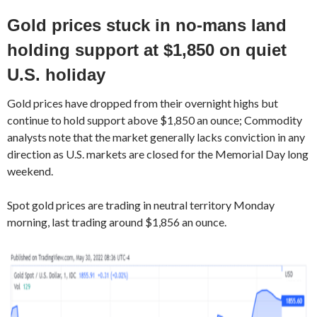
Gold prices stuck in no-mans land
holding support at $1,850 on quiet
U.S. holiday
Gold prices have dropped from their overnight highs but
continue to hold support above $1,850 an ounce; Commodity
analysts note that the market generally lacks conviction in any
direction as U.S. markets are closed for the Memorial Day long
weekend.
Spot gold prices are trading in neutral territory Monday
morning, last trading around $1,856 an ounce.