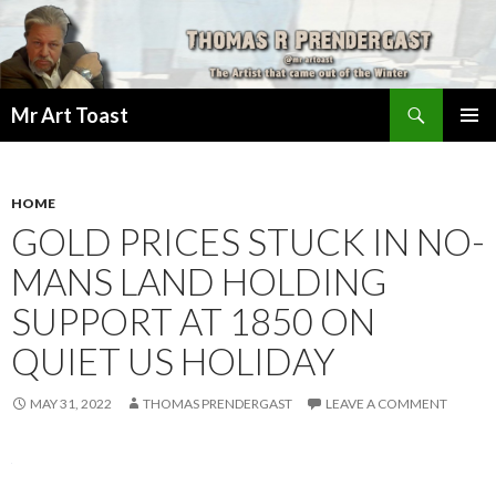
Search
Mr Art Toast
SKIP
PRIMAR
TO
MENU
CONTENT
HOME
GOLD PRICES STUCK IN NO-
MANS LAND HOLDING
SUPPORT AT 1850 ON
QUIET US HOLIDAY
MAY 31, 2022
THOMAS PRENDERGAST
LEAVE A COMMENT