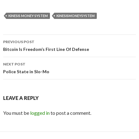
KINESIS MONEY SYSTEM
KINESISMONEYSYSTEM
Post
PREVIOUS POST
navigation
Bitcoin Is Freedom’s First Line Of Defense
NEXT POST
Police State in Slo-Mo
LEAVE A REPLY
You must be
logged in
to post a comment.