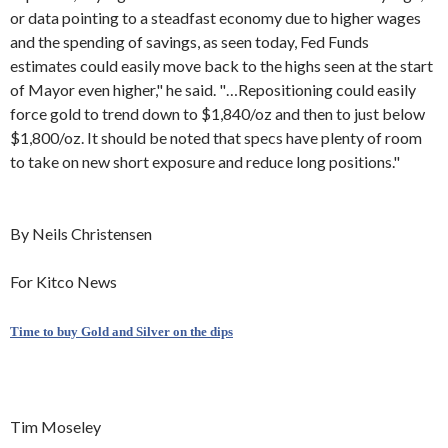
or data pointing to a steadfast economy due to higher wages
and the spending of savings, as seen today, Fed Funds
estimates could easily move back to the highs seen at the start
of Mayor even higher," he said. "…Repositioning could easily
force gold to trend down to $1,840/oz and then to just below
$1,800/oz. It should be noted that specs have plenty of room
to take on new short exposure and reduce long positions."
By Neils Christensen
For Kitco News
Time to buy Gold and Silver on the dips
Tim Moseley