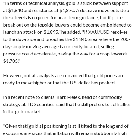
"In terms of technical analysis, gold is stuck between support
at $1,840 and resistance at $1,870. A decisive move outside of
these levels is required for near-term guidance, but if prices
break out on the topside, buyers could become emboldened to
launch an attack on $1,895," he added. "If XAU/USD resolves
to the downside and breaches the $1,840 area, where the 200-
day simple moving average is currently located, selling
pressure could accelerate, paving the way for a drop towards
$1,785."
However, not all analysts are convinced that gold prices are
ready to move higher or that the U.S. dollar has peaked.
In a recent note to clients, Bart Melek, head of commodity
strategy at TD Securities, said that he still prefers to sell rallies
in the gold market.
"Given that [gold's] positioning is still tilted to the long end of
exposure, any signs that inflation will remain stubbornly high,