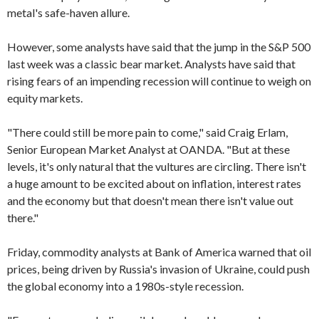
metal's safe-haven allure.
However, some analysts have said that the jump in the S&P 500
last week was a classic bear market. Analysts have said that
rising fears of an impending recession will continue to weigh on
equity markets.
"There could still be more pain to come," said Craig Erlam,
Senior European Market Analyst at OANDA. "But at these
levels, it's only natural that the vultures are circling. There isn't
a huge amount to be excited about on inflation, interest rates
and the economy but that doesn't mean there isn't value out
there."
Friday, commodity analysts at Bank of America warned that oil
prices, being driven by Russia's invasion of Ukraine, could push
the global economy into a 1980s-style recession.