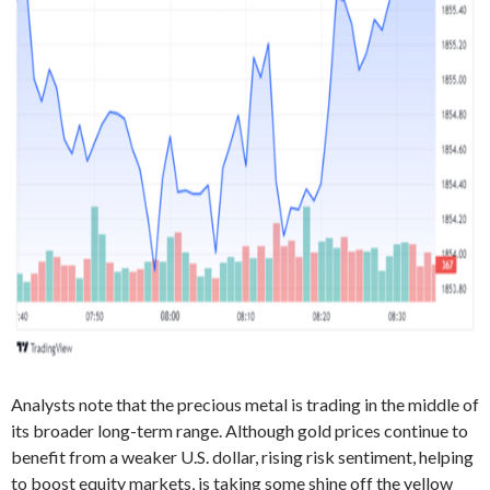
Analysts note that the precious metal is trading in the middle of
its broader long-term range. Although gold prices continue to
benefit from a weaker U.S. dollar, rising risk sentiment, helping
to boost equity markets, is taking some shine off the yellow