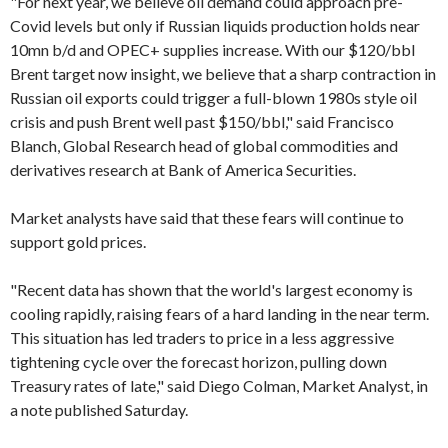
"For next year, we believe oil demand could approach pre-
Covid levels but only if Russian liquids production holds near
10mn b/d and OPEC+ supplies increase. With our $120/bbl
Brent target now insight, we believe that a sharp contraction in
Russian oil exports could trigger a full-blown 1980s style oil
crisis and push Brent well past $150/bbl," said Francisco
Blanch, Global Research head of global commodities and
derivatives research at Bank of America Securities.
Market analysts have said that these fears will continue to
support gold prices.
"Recent data has shown that the world's largest economy is
cooling rapidly, raising fears of a hard landing in the near term.
This situation has led traders to price in a less aggressive
tightening cycle over the forecast horizon, pulling down
Treasury rates of late," said Diego Colman, Market Analyst, in
a note published Saturday.