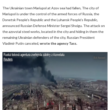
The Ukrainian town Mariupol at Azov sea had fallen, The city of
Mariupol is under the control of the armed forces of Russia, the
Donetsk People's Republic and the Luhansk People's Republic,
announced Russian Defense Minister Sergei Shoigu. The attack on
the azovstal steel works, located in the city and hiding in them the
remaining Ukrainian defenders of the city, Russian President
Vladimir Putin canceled,
wrote the agency Tass.