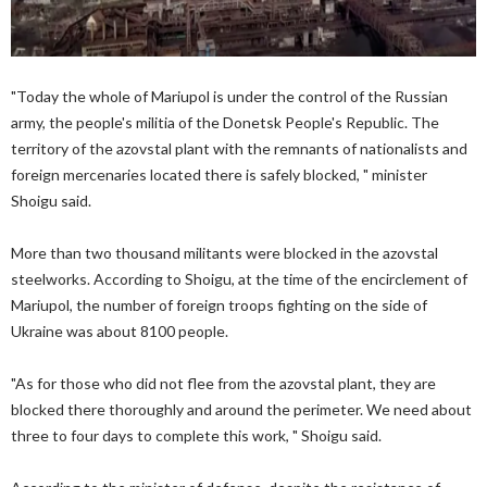
"Today the whole of Mariupol is under the control of the Russian
army, the people's militia of the Donetsk People's Republic. The
territory of the azovstal plant with the remnants of nationalists and
foreign mercenaries located there is safely blocked, " minister
Shoigu said.
More than two thousand militants were blocked in the azovstal
steelworks. According to Shoigu, at the time of the encirclement of
Mariupol, the number of foreign troops fighting on the side of
Ukraine was about 8100 people.
"As for those who did not flee from the azovstal plant, they are
blocked there thoroughly and around the perimeter. We need about
three to four days to complete this work, " Shoigu said.