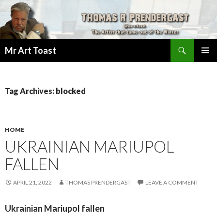
Search
Mr Art Toast
SKIP
PRIMAR
TO
MENU
CONTENT
Tag Archives: blocked
HOME
UKRAINIAN MARIUPOL
FALLEN
APRIL 21, 2022
THOMAS PRENDERGAST
LEAVE A COMMENT
Ukrainian Mariupol fallen