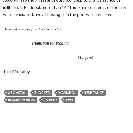
According to the minister of defense, despite the resistance of
militants in Mariupol, more than 142 thousand residents of the city
were evacuated, and all hostages in the port were released.
These hot news are from Czech websites.
Thank you for reading
Margaret
Tim Moseley
AZOVSTAL
BLOCKED
MARIUPOL
RESISTANCE
RUSSIAN FORCES
UKRAINE
WAR