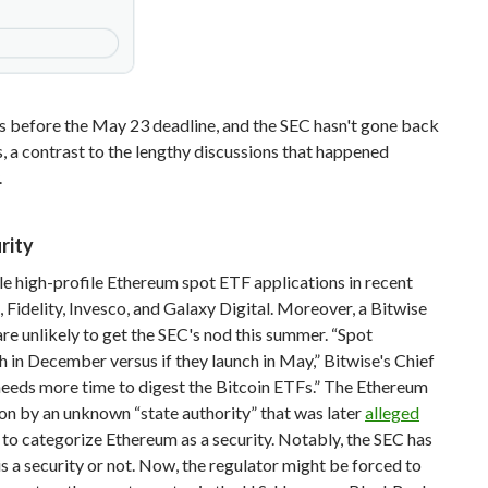
s before the May 23 deadline, and the SEC hasn't gone back
, a contrast to the lengthy discussions that happened
.
rity
le high-profile Ethereum spot ETF applications in recent
Fidelity, Invesco, and Galaxy Digital. Moreover, a Bitwise
e unlikely to get the SEC's nod this summer. “Spot
h in December versus if they launch in May,” Bitwise's Chief
eeds more time to digest the Bitcoin ETFs.” The Ethereum
on by an unknown “state authority” that was later
alleged
 to categorize Ethereum as a security. Notably, the SEC has
 is a security or not. Now, the regulator might be forced to