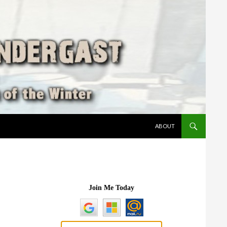
SKIP TO CONTENT
ABOUT