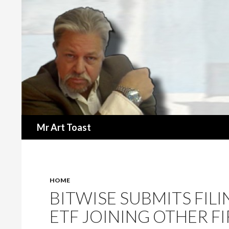
Search
Mr Art Toast
HOME
BITWISE SUBMITS FIL
ETF JOINING OTHER FI