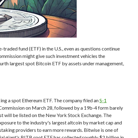
-traded fund (ETF) in the U.S., even as questions continue
ommission might give such investment vehicles the
ourth largest spot Bitcoin ETF by assets under management,
ucing a spot Ethereum ETF. The company filed an
S-1
 Commission on March 28, followed by a 19b-4 form barely
ust will be listed on the New York Stock Exchange. The
xposure to the industry's largest altcoin by market cap and
 staking providers to earn more rewards. Bitwise is one of
ial giant's BITB spot ETF has collected roughly $2 billion in