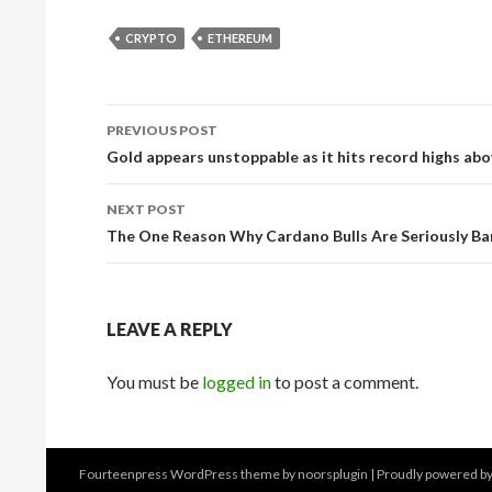
CRYPTO
ETHEREUM
Post
PREVIOUS POST
navigation
Gold appears unstoppable as it hits record highs abo
NEXT POST
The One Reason Why Cardano Bulls Are Seriously Ba
LEAVE A REPLY
You must be
logged in
to post a comment.
Fourteenpress WordPress theme by
noorsplugin
|
Proudly powered b