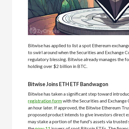
Bitwise has applied to list a spot Ethereum exchange
to swirl around when the Securities and Exchange C
regulatory blessing. Bitwise already manages the f
holding over $2 billion in BTC.
Bitwise Joins ETH ETF Bandwagon
Bitwise has taken a significant step toward introd
registration form
with the Securities and Exchange
an hour later. If approved, the Bitwise Ethereum Tr
proposed product intends to give investors direct e
may stake a portion of the fund's assets via trusted
the
now-11
issuers of spot Bitcoin ETFs. The financ