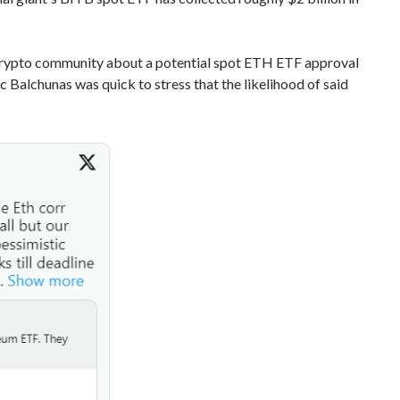
e crypto community about a potential spot ETH ETF approval
Balchunas was quick to stress that the likelihood of said