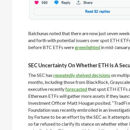
Balchunas noted that there are now just seven week
and forth with potential issuers over spot ETH ETFs
before BTC ETFs were
greenlighted
in mid-January
SEC Uncertainty On Whether ETH Is A Secu
The SEC has
repeatedly shelved decisions
on multip
months, including those from BlackRock, Grayscale, 
executive recently
forecasted
that spot ETH ETFs ar
Ethereum ETFs will gather more assets if they launc
Investment Officer Matt Hougan posited. “TradFi n
Foundation was recently embroiled in an investigati
by Fortune to be an effort by the SEC as it attempts
so far refused to clarify its stance on whether ether