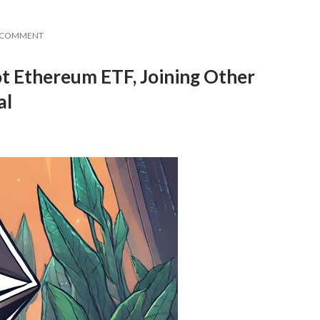
A COMMENT
ot Ethereum ETF, Joining Other
al