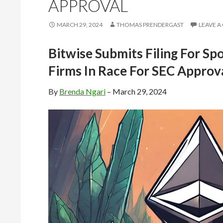
APPROVAL
MARCH 29, 2024
THOMAS PRENDERGAST
LEAVE 
Bitwise Submits Filing For Sp
Firms In Race For SEC Approv
By
Brenda Ngari
– March 29, 2024