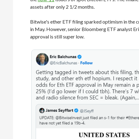
assets after only 2 1/2 months.
Bitwise's ether ETF filing sparked optimism in th
in May. However, senior Bloomberg ETF analyst Eric 
approval is still super low.