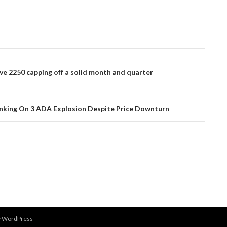
ve 2250 capping off a solid month and quarter
nking On 3 ADA Explosion Despite Price Downturn
y WordPress