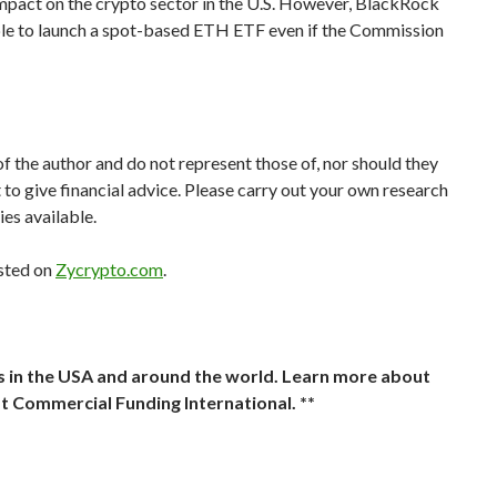
impact on the crypto sector in the U.S. However, BlackRock
sible to launch a spot-based ETH ETF even if the Commission
of the author and do not represent those of, nor should they
t to give financial advice. Please carry out your own research
ies available.
sted on
Zycrypto.com
.
ts in the USA and around the world. Learn more about
t Commercial Funding International. **