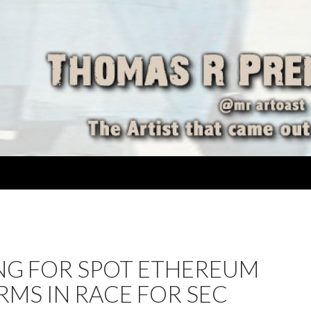
ING FOR SPOT ETHEREUM
RMS IN RACE FOR SEC