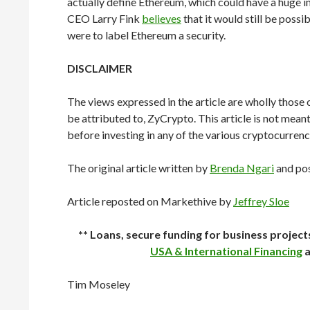
actually define Ethereum, which could have a huge 
CEO Larry Fink
believes
that it would still be pos
were to label Ethereum a security.
DISCLAIMER
The views expressed in the article are wholly those 
be attributed to, ZyCrypto. This article is not mean
before investing in any of the various cryptocurrenc
The original article written by
Brenda Ngari
and po
Article reposted on Markethive by
Jeffrey Sloe
** Loans, secure funding for business projec
USA & International Financing
a
Tim Moseley