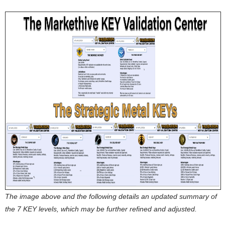
The image above and the following details an updated summary of
the 7 KEY levels, which may be further refined and adjusted.