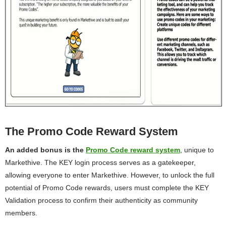
The Promo Code Reward System
An added bonus is the
Promo Code reward system
, unique to
Markethive. The KEY login process serves as a gatekeeper,
allowing everyone to enter Markethive. However, to unlock the full
potential of Promo Code rewards, users must complete the KEY
Validation process to confirm their authenticity as community
members.