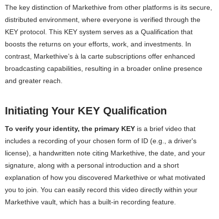
The key distinction of Markethive from other platforms is its secure,
distributed environment, where everyone is verified through the
KEY protocol. This KEY system serves as a Qualification that
boosts the returns on your efforts, work, and investments. In
contrast, Markethive’s à la carte subscriptions offer enhanced
broadcasting capabilities, resulting in a broader online presence
and greater reach.
Initiating Your KEY Qualification
To verify your identity, the primary KEY
is a brief video that
includes a recording of your chosen form of ID (e.g., a driver's
license), a handwritten note citing Markethive, the date, and your
signature, along with a personal introduction and a short
explanation of how you discovered Markethive or what motivated
you to join. You can easily record this video directly within your
Markethive vault, which has a built-in recording feature.