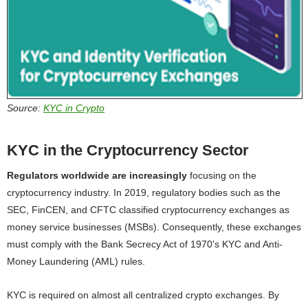
Source:
KYC in Crypto
KYC in the Cryptocurrency Sector
Regulators worldwide are increasingly
focusing on the
cryptocurrency industry. In 2019, regulatory bodies such as the
SEC, FinCEN, and CFTC classified cryptocurrency exchanges as
money service businesses (MSBs). Consequently, these exchanges
must comply with the Bank Secrecy Act of 1970's KYC and Anti-
Money Laundering (AML) rules.
KYC is required on almost all centralized crypto exchanges. By