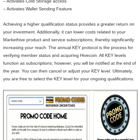
– Activates Cold Storage access
– Activates Wallet Sending Feature
Achieving a higher qualification status provides a greater return on
your investment. Additionally, it can lower costs related to your
Markethive product and service subscriptions, thereby significantly
increasing your reach. The annual KEY protocol is the process for
verifying member status and acquiring Hivecoin. All KEY levels
function as subscriptions; however, you will be notified at the end of
the year. You can then cancel or adjust your KEY level. Ultimately,
you are free to select the KEY level for your ongoing qualifications.