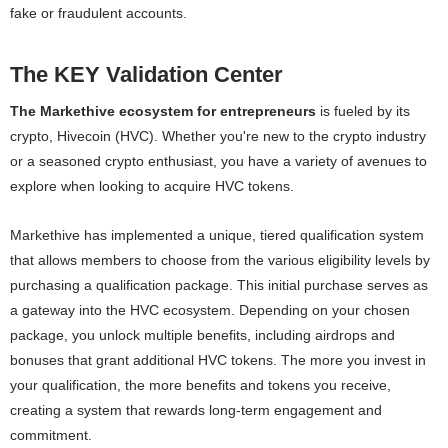
fake or fraudulent accounts.
The KEY Validation Center
The Markethive ecosystem for entrepreneurs
is fueled by its
crypto, Hivecoin (HVC). Whether you're new to the crypto industry
or a seasoned crypto enthusiast, you have a variety of avenues to
explore when looking to acquire HVC tokens.
Markethive has implemented a unique, tiered qualification system
that allows members to choose from the various eligibility levels by
purchasing a qualification package. This initial purchase serves as
a gateway into the HVC ecosystem. Depending on your chosen
package, you unlock multiple benefits, including airdrops and
bonuses that grant additional HVC tokens. The more you invest in
your qualification, the more benefits and tokens you receive,
creating a system that rewards long-term engagement and
commitment.