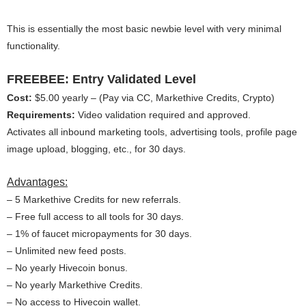
This is essentially the most basic newbie level with very minimal
functionality.
FREEBEE: Entry Validated Level
Cost:
$5.00 yearly – (Pay via CC, Markethive Credits, Crypto)
Requirements:
Video validation required and approved.
Activates all inbound marketing tools, advertising tools, profile page
image upload, blogging, etc., for 30 days.
Advantages:
– 5 Markethive Credits for new referrals.
– Free full access to all tools for 30 days.
– 1% of faucet micropayments for 30 days.
– Unlimited new feed posts.
– No yearly Hivecoin bonus.
– No yearly Markethive Credits.
– No access to Hivecoin wallet.