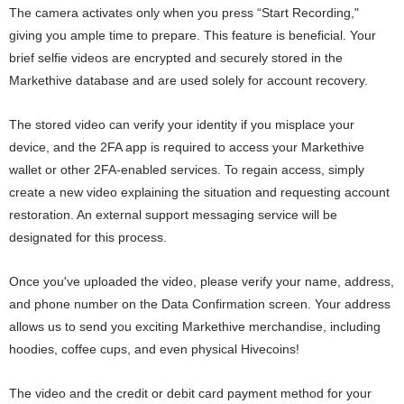
The camera activates only when you press “Start Recording,"
giving you ample time to prepare. This feature is beneficial. Your
brief selfie videos are encrypted and securely stored in the
Markethive database and are used solely for account recovery.
The stored video can verify your identity if you misplace your
device, and the 2FA app is required to access your Markethive
wallet or other 2FA-enabled services. To regain access, simply
create a new video explaining the situation and requesting account
restoration. An external support messaging service will be
designated for this process.
Once you've uploaded the video, please verify your name, address,
and phone number on the Data Confirmation screen. Your address
allows us to send you exciting Markethive merchandise, including
hoodies, coffee cups, and even physical Hivecoins!
The video and the credit or debit card payment method for your