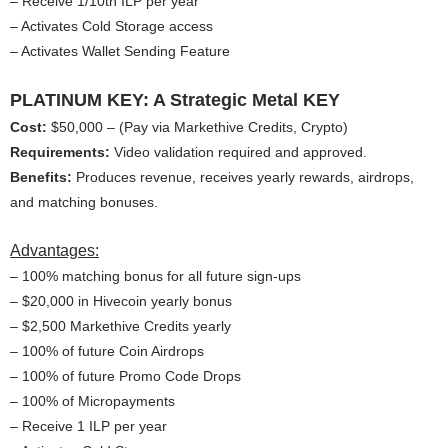
– Receive 1/10th ILP per year
– Activates Cold Storage access
– Activates Wallet Sending Feature
PLATINUM KEY: A Strategic Metal KEY
Cost:
$50,000 – (Pay via Markethive Credits, Crypto)
Requirements:
Video validation required and approved.
Benefits:
Produces revenue, receives yearly rewards, airdrops,
and matching bonuses.
Advantages:
– 100% matching bonus for all future sign-ups
– $20,000 in Hivecoin yearly bonus
– $2,500 Markethive Credits yearly
– 100% of future Coin Airdrops
– 100% of future Promo Code Drops
– 100% of Micropayments
– Receive 1 ILP per year