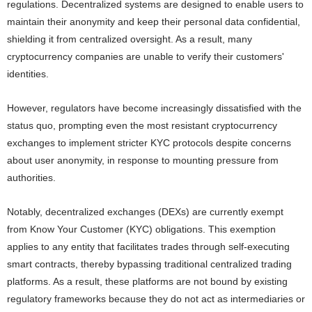
regulations. Decentralized systems are designed to enable users to
maintain their anonymity and keep their personal data confidential,
shielding it from centralized oversight. As a result, many
cryptocurrency companies are unable to verify their customers'
identities.
However, regulators have become increasingly dissatisfied with the
status quo, prompting even the most resistant cryptocurrency
exchanges to implement stricter KYC protocols despite concerns
about user anonymity, in response to mounting pressure from
authorities.
Notably, decentralized exchanges (DEXs) are currently exempt
from Know Your Customer (KYC) obligations. This exemption
applies to any entity that facilitates trades through self-executing
smart contracts, thereby bypassing traditional centralized trading
platforms. As a result, these platforms are not bound by existing
regulatory frameworks because they do not act as intermediaries or