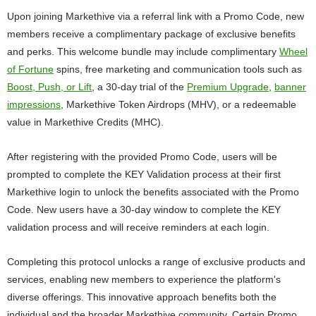
Upon joining Markethive via a referral link with a Promo Code, new
members receive a complimentary package of exclusive benefits
and perks. This welcome bundle may include complimentary
Wheel
of Fortune
spins, free marketing and communication tools such as
Boost, Push, or Lift
, a 30-day trial of the
Premium Upgrade
,
banner
impressions
, Markethive Token Airdrops (MHV), or a redeemable
value in Markethive Credits (MHC).
After registering with the provided Promo Code, users will be
prompted to complete the KEY Validation process at their first
Markethive login to unlock the benefits associated with the Promo
Code. New users have a 30-day window to complete the KEY
validation process and will receive reminders at each login.
Completing this protocol unlocks a range of exclusive products and
services, enabling new members to experience the platform's
diverse offerings. This innovative approach benefits both the
individual and the broader Markethive community. Certain Promo