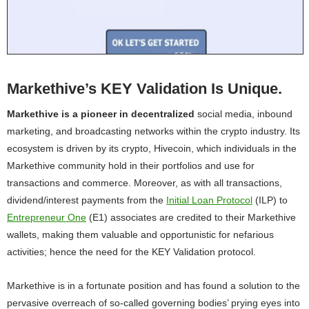
Markethive’s KEY Validation Is Unique.
Markethive is a pioneer in decentralized
social media, inbound
marketing, and broadcasting networks within the crypto industry. Its
ecosystem is driven by its crypto, Hivecoin, which individuals in the
Markethive community hold in their portfolios and use for
transactions and commerce. Moreover, as with all transactions,
dividend/interest payments from the
Initial Loan Protocol
(ILP) to
Entrepreneur One
(E1) associates are credited to their Markethive
wallets, making them valuable and opportunistic for nefarious
activities; hence the need for the KEY Validation protocol.
Markethive is in a fortunate position and has found a solution to the
pervasive overreach of so-called governing bodies’ prying eyes into