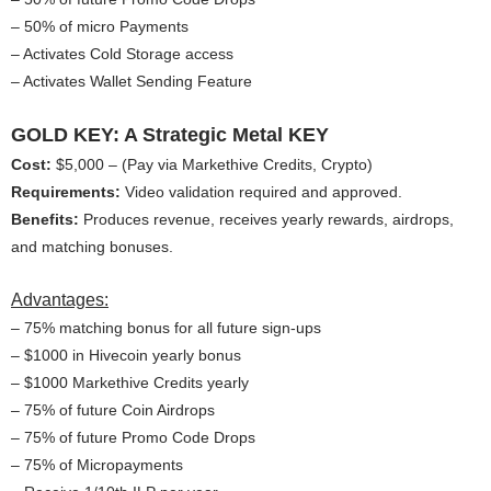
– 50% of micro Payments
– Activates Cold Storage access
– Activates Wallet Sending Feature
GOLD KEY: A Strategic Metal KEY
Cost:
$5,000 – (Pay via Markethive Credits, Crypto)
Requirements:
Video validation required and approved.
Benefits:
Produces revenue, receives yearly rewards, airdrops,
and matching bonuses.
Advantages:
– 75% matching bonus for all future sign-ups
– $1000 in Hivecoin yearly bonus
– $1000 Markethive Credits yearly
– 75% of future Coin Airdrops
– 75% of future Promo Code Drops
– 75% of Micropayments