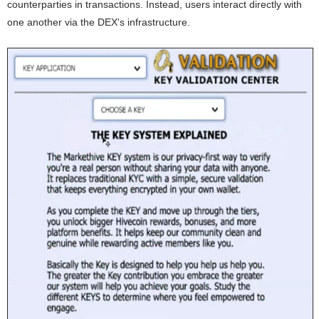
counterparties in transactions. Instead, users interact directly with
one another via the DEX's infrastructure.