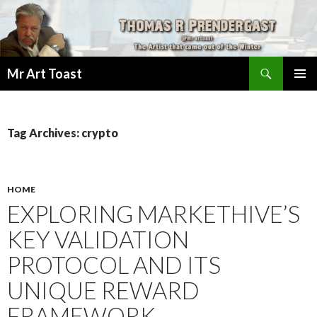
Search
Mr Art Toast
SKIP
PRIMAR
TO
MENU
CONTENT
Tag Archives: crypto
HOME
EXPLORING MARKETHIVE’S
KEY VALIDATION
PROTOCOL AND ITS
UNIQUE REWARD
FRAMEWORK