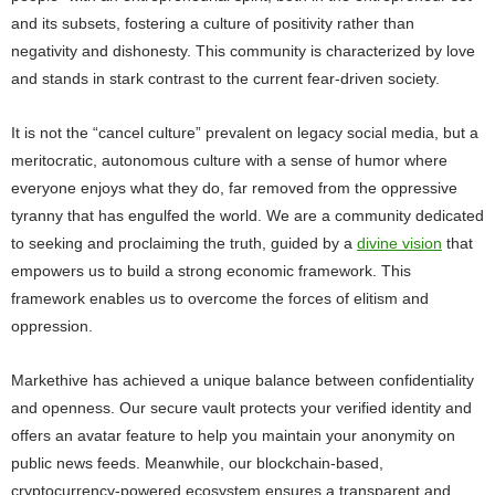
and its subsets, fostering a culture of positivity rather than
negativity and dishonesty. This community is characterized by love
and stands in stark contrast to the current fear-driven society.
It is not the “cancel culture” prevalent on legacy social media, but a
meritocratic, autonomous culture with a sense of humor where
everyone enjoys what they do, far removed from the oppressive
tyranny that has engulfed the world. We are a community dedicated
to seeking and proclaiming the truth, guided by a
divine vision
that
empowers us to build a strong economic framework. This
framework enables us to overcome the forces of elitism and
oppression.
Markethive has achieved a unique balance between confidentiality
and openness. Our secure vault protects your verified identity and
offers an avatar feature to help you maintain your anonymity on
public news feeds. Meanwhile, our blockchain-based,
cryptocurrency-powered ecosystem ensures a transparent and