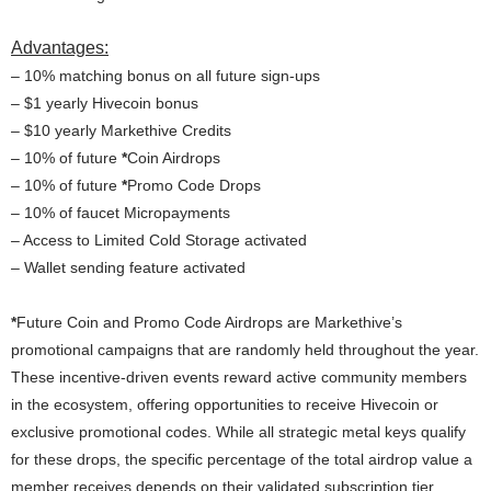
Advantages:
– 10% matching bonus on all future sign-ups
– $1 yearly Hivecoin bonus
– $10 yearly Markethive Credits
– 10% of future
*
Coin Airdrops
– 10% of future
*
Promo Code Drops
– 10% of faucet Micropayments
– Access to Limited Cold Storage activated
– Wallet sending feature activated
*
Future Coin and Promo Code Airdrops are Markethive’s
promotional campaigns that are randomly held throughout the year.
These incentive-driven events reward active community members
in the ecosystem, offering opportunities to receive Hivecoin or
exclusive promotional codes. While all strategic metal keys qualify
for these drops, the specific percentage of the total airdrop value a
member receives depends on their validated subscription tier,