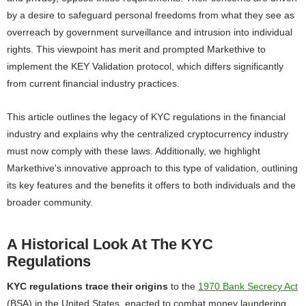
by a desire to safeguard personal freedoms from what they see as
overreach by government surveillance and intrusion into individual
rights. This viewpoint has merit and prompted Markethive to
implement the KEY Validation protocol, which differs significantly
from current financial industry practices.
This article outlines the legacy of KYC regulations in the financial
industry and explains why the centralized cryptocurrency industry
must now comply with these laws. Additionally, we highlight
Markethive's innovative approach to this type of validation, outlining
its key features and the benefits it offers to both individuals and the
broader community.
A Historical Look At The KYC
Regulations
KYC regulations trace their origins
to the
1970 Bank Secrecy Act
(BSA) in the United States, enacted to combat money laundering.