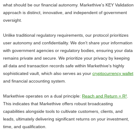
what should be our financial autonomy. Markethive's KEY Validation
approach is distinct, innovative, and independent of government
oversight.
Unlike traditional regulatory requirements, our protocol prioritizes
user autonomy and confidentiality. We don't share your information
with government agencies or regulatory bodies, ensuring your data
remains private and secure. We prioritize your privacy by keeping
all data and transaction records safe within Markethive's highly
sophisticated vault, which also serves as your
cryptocurrency wallet
and financial accounting system.
Markethive operates on a dual principle:
Reach and Return = R²
.
This indicates that Markethive offers robust broadcasting
capabilities alongside tools to cultivate customers, clients, and
leads, ultimately delivering significant returns on your investment,
time, and qualification.