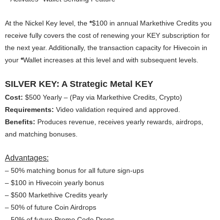
At the Nickel Key level, the
*
$100 in annual Markethive Credits you
receive fully covers the cost of renewing your KEY subscription for
the next year. Additionally, the transaction capacity for Hivecoin in
your
*
Wallet increases at this level and with subsequent levels.
SILVER KEY: A Strategic Metal KEY
Cost:
$500 Yearly – (Pay via Markethive Credits, Crypto)
Requirements:
Video validation required and approved.
Benefits:
Produces revenue, receives yearly rewards, airdrops,
and matching bonuses.
Advantages:
– 50% matching bonus for all future sign-ups
– $100 in Hivecoin yearly bonus
– $500 Markethive Credits yearly
– 50% of future Coin Airdrops
– 50% of future Promo Code Drops