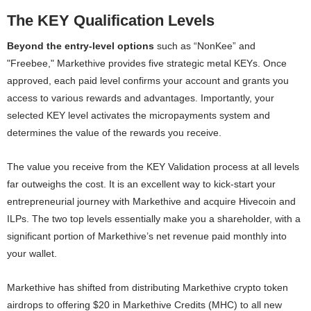
The KEY Qualification Levels
Beyond the entry-level options
such as “NonKee” and
"Freebee," Markethive provides five strategic metal KEYs. Once
approved, each paid level confirms your account and grants you
access to various rewards and advantages. Importantly, your
selected KEY level activates the micropayments system and
determines the value of the rewards you receive.
The value you receive from the KEY Validation process at all levels
far outweighs the cost. It is an excellent way to kick-start your
entrepreneurial journey with Markethive and acquire Hivecoin and
ILPs. The two top levels essentially make you a shareholder, with a
significant portion of Markethive’s net revenue paid monthly into
your wallet.
Markethive has shifted from distributing Markethive crypto token
airdrops to offering $20 in Markethive Credits (MHC) to all new