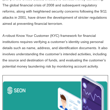
The global financial crisis of 2008 and subsequent regulatory
reforms, along with heightened security concerns following the 9/11
attacks in 2001, have driven the development of stricter regulations
aimed at preventing financial terrorism.
A robust Know Your Customer (KYC) framework for financial
institutions requires verifying a customer's identity using personal
details such as name, address, and identification documents. It also
involves understanding the customer's intended activities, including
the source and destination of funds, and evaluating the customer's
potential money laundering risk by monitoring account activity.