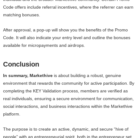
Code offers include referral incentives, where the referrer can earn
matching bonuses.
After approval, a pop-up will show you the benefits of the Promo
Code. It will also indicate your entry level and outline the bonuses
available for micropayments and airdrops.
Conclusion
In summary, Markethive
is about building a robust, genuine
environment that rewards the community for active participation. By
completing the KEY Validation process, members are verified as
real individuals, ensuring a secure environment for communication,
social interactions, and business interactions within the Markethive
platform.
The purpose is to create an active, dynamic, and secure “hive of
people” with an entrepreneurial spirit, both in the entrepreneur set