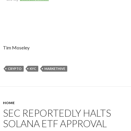
Tim Moseley
CRYPTO
KYC
MARKETHIVE
HOME
SEC REPORTEDLY HALTS
SOLANA ETF APPROVAL