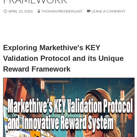
APRIL 10, 2026
THOMAS PRENDERGAST
LEAVE A COMMENT
Exploring Markethive's KEY
Validation Protocol and its Unique
Reward Framework