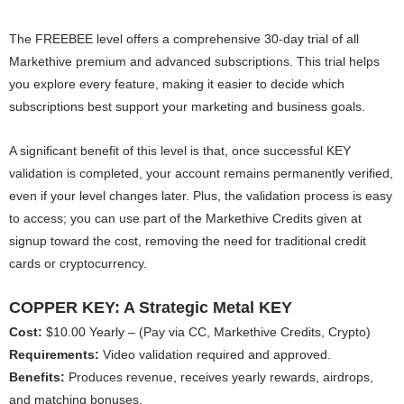
The FREEBEE level offers a comprehensive 30-day trial of all
Markethive premium and advanced subscriptions. This trial helps
you explore every feature, making it easier to decide which
subscriptions best support your marketing and business goals.
A significant benefit of this level is that, once successful KEY
validation is completed, your account remains permanently verified,
even if your level changes later. Plus, the validation process is easy
to access; you can use part of the Markethive Credits given at
signup toward the cost, removing the need for traditional credit
cards or cryptocurrency.
COPPER KEY: A Strategic Metal KEY
Cost:
$10.00 Yearly – (Pay via CC, Markethive Credits, Crypto)
Requirements:
Video validation required and approved.
Benefits:
Produces revenue, receives yearly rewards, airdrops,
and matching bonuses.