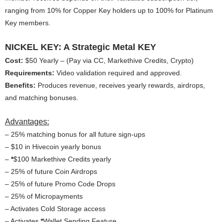
ranging from 10% for Copper Key holders up to 100% for Platinum
Key members.
NICKEL KEY: A Strategic Metal KEY
Cost:
$50 Yearly – (Pay via CC, Markethive Credits, Crypto)
Requirements:
Video validation required and approved.
Benefits:
Produces revenue, receives yearly rewards, airdrops,
and matching bonuses.
Advantages:
– 25% matching bonus for all future sign-ups
– $10 in Hivecoin yearly bonus
–
*
$100 Markethive Credits yearly
– 25% of future Coin Airdrops
– 25% of future Promo Code Drops
– 25% of Micropayments
– Activates Cold Storage access
– Activates
*
Wallet Sending Feature