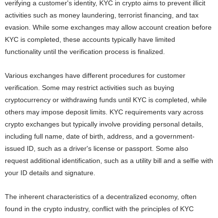
verifying a customer's identity, KYC in crypto aims to prevent illicit
activities such as money laundering, terrorist financing, and tax
evasion. While some exchanges may allow account creation before
KYC is completed, these accounts typically have limited
functionality until the verification process is finalized.
Various exchanges have different procedures for customer
verification. Some may restrict activities such as buying
cryptocurrency or withdrawing funds until KYC is completed, while
others may impose deposit limits. KYC requirements vary across
crypto exchanges but typically involve providing personal details,
including full name, date of birth, address, and a government-
issued ID, such as a driver's license or passport. Some also
request additional identification, such as a utility bill and a selfie with
your ID details and signature.
The inherent characteristics of a decentralized economy, often
found in the crypto industry, conflict with the principles of KYC