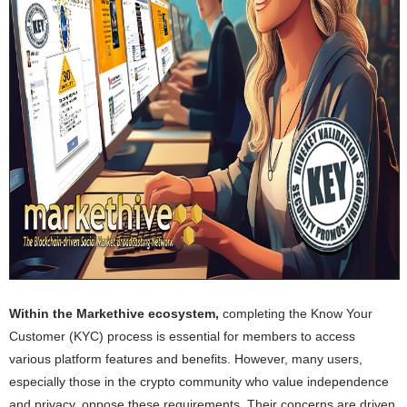
Within the Markethive ecosystem,
completing the Know Your
Customer (KYC) process is essential for members to access
various platform features and benefits. However, many users,
especially those in the crypto community who value independence
and privacy, oppose these requirements. Their concerns are driven