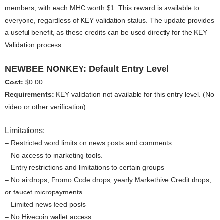
members, with each MHC worth $1. This reward is available to
everyone, regardless of KEY validation status. The update provides
a useful benefit, as these credits can be used directly for the KEY
Validation process.
NEWBEE NONKEY: Default Entry Level
Cost:
$0.00
Requirements:
KEY validation not available for this entry level. (No
video or other verification)
Limitations:
– Restricted word limits on news posts and comments.
– No access to marketing tools.
– Entry restrictions and limitations to certain groups.
– No airdrops, Promo Code drops, yearly Markethive Credit drops,
or faucet micropayments.
– Limited news feed posts
– No Hivecoin wallet access.