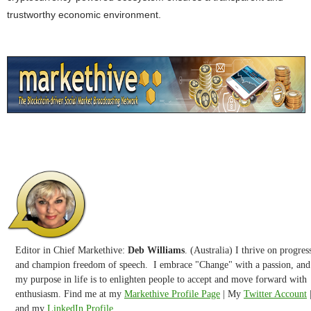
trustworthy economic environment.
Editor in Chief Markethive:
Deb Williams
. (Australia) I thrive on progres
and champion freedom of speech. I embrace "Change" with a passion, and
my purpose in life is to enlighten people to accept and move forward with
enthusiasm. Find me at my
Markethive Profile Page
| My
Twitter Account
and my
LinkedIn Profile.