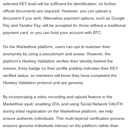
selected KEY level will be sufficient for identification; no further
official documents are required. However, you can upload a
document if you wish. Alternative payment options, such as Google
Pay and Yandex Pay, will be accepted for those without a traditional
payment card, or you can fund your account with BTC.
On the Markethive platform, users can opt to maintain their
anonymity by using a pseudonym and avatar. However, the
platform's Hivekey Validation verifies their identity behind the
scenes. A key badge on their profile publicly indicates their KEY-
verified status, so members will know they have completed the
Hivekey Validation protocol and are genuine.
By incorporating a video recording and upload feature in the
Markethive vault, enabling 2FA, and using Social Network OAUTH
during initial registration on the Markethive platform, we help
ensure authentic individuals. This multi-layered verification process
ensures genuine individuals interact on the platform rather than