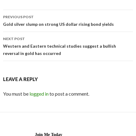
Post
PREVIOUS POST
navigation
Gold silver slump on strong US dollar rising bond yields
NEXT POST
Western and Eastern technical studies suggest a bullish
reversal in gold has occurred
LEAVE A REPLY
You must be
logged in
to post a comment.