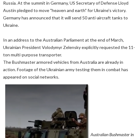
Russia. At the summit in Germany, US Secretary of Defense Lloyd
Austin pledged to move "heaven and earth" for Ukraine's victory.
Germany has announced that it will send 50 anti-aircraft tanks to
Ukraine.
In an address to the Australian Parliament at the end of March,
Ukrainian President Volodymyr Zelensky explicitly requested the 11-
ton multi-purpose transporter.
The Bushmaster armored vehicles from Australia are already in
action. Footage of the Ukrainian army testing them in combat has
appeared on social networks.
Australian Bushmaster in