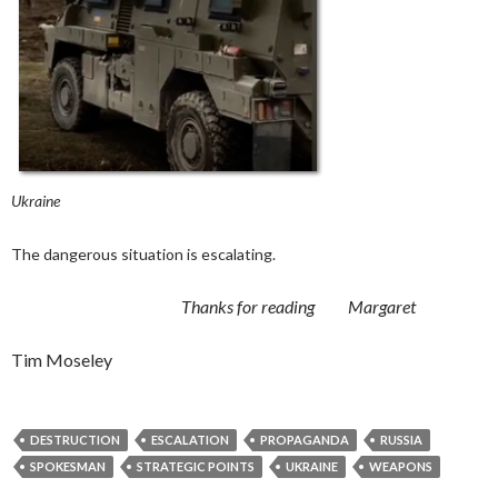
Ukraine
The dangerous situation is escalating.
Thanks for reading Margaret
Tim Moseley
DESTRUCTION
ESCALATION
PROPAGANDA
RUSSIA
SPOKESMAN
STRATEGIC POINTS
UKRAINE
WEAPONS