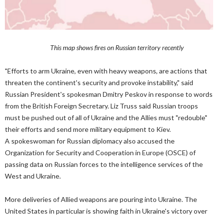
This map shows fires on Russian territory recently
"Efforts to arm Ukraine, even with heavy weapons, are actions that
threaten the continent's security and provoke instability," said
Russian President's spokesman Dmitry Peskov in response to words
from the British Foreign Secretary. Liz Truss said Russian troops
must be pushed out of all of Ukraine and the Allies must "redouble"
their efforts and send more military equipment to Kiev.
A spokeswoman for Russian diplomacy also accused the
Organization for Security and Cooperation in Europe (OSCE) of
passing data on Russian forces to the intelligence services of the
West and Ukraine.
More deliveries of Allied weapons are pouring into Ukraine. The
United States in particular is showing faith in Ukraine's victory over