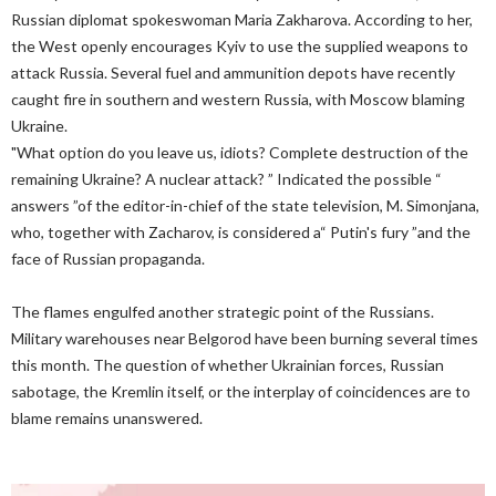
Russian diplomat spokeswoman Maria Zakharova. According to her,
the West openly encourages Kyiv to use the supplied weapons to
attack Russia. Several fuel and ammunition depots have recently
caught fire in southern and western Russia, with Moscow blaming
Ukraine.
"What option do you leave us, idiots? Complete destruction of the
remaining Ukraine? A nuclear attack? ” Indicated the possible “
answers ”of the editor-in-chief of the state television, M. Simonjana,
who, together with Zacharov, is considered a“ Putin's fury ”and the
face of Russian propaganda.
The flames engulfed another strategic point of the Russians.
Military warehouses near Belgorod have been burning several times
this month. The question of whether Ukrainian forces, Russian
sabotage, the Kremlin itself, or the interplay of coincidences are to
blame remains unanswered.