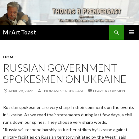
Search
Mr Art Toast
SKIP
PRIMAR
TO
MENU
CONTENT
HOME
RUSSIAN GOVERNMENT
SPOKESMEN ON UKRAINE
APRIL 28, 2022
THOMAS PRENDERGAST
LEAVE A COMMENT
Russian spokesmen are very sharp in their comments on the events
in Ukraine. As we read their statements during last few days, a chill
runs down our spines. They choose very sharp words.
"Russia will respond harshly to further strikes by Ukraine against
military facilities on Russian territory initiated by the West", said