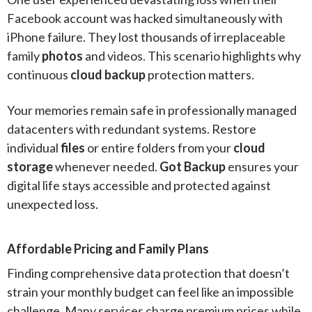
Facebook account was hacked simultaneously with
iPhone failure. They lost thousands of irreplaceable
family
photos
and videos. This scenario highlights why
continuous
cloud backup
protection matters.
Your memories remain safe in professionally managed
datacenters with redundant systems. Restore
individual
files
or entire folders from your
cloud
storage
whenever needed.
Got Backup
ensures your
digital life stays accessible and protected against
unexpected loss.
Affordable Pricing and Family Plans
Finding comprehensive data protection that doesn’t
strain your monthly budget can feel like an impossible
challenge. Many services charge premium prices while