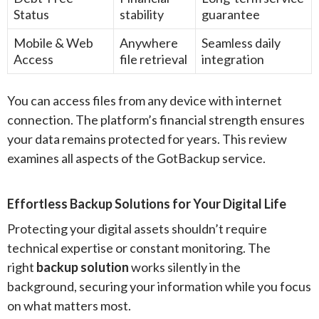
Status
stability
guarantee
Mobile & Web
Anywhere
Seamless daily
Access
file retrieval
integration
You can access files from any device with internet
connection. The platform’s financial strength ensures
your data remains protected for years. This review
examines all aspects of the GotBackup service.
Effortless Backup Solutions for Your Digital Life
Protecting your digital assets shouldn’t require
technical expertise or constant monitoring. The
right
backup solution
works silently in the
background, securing your information while you focus
on what matters most.