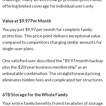
offering limited coverage for individual users only.
Value at $9.97 Per Month
You pay just $9.97 per month for complete family
protection. This price point delivers exceptional value
compared to competitors charging similar amounts for
single-user plans.
One satisfied user described the “$9.97/month backup
plus the $20/year business membership” as an
unbeatable combination. The straightforward pricing
eliminates hidden fees and complicated tier structures.
6TB Storage for the Whole Family
Your entire family benefits from 6 terabytes of storage