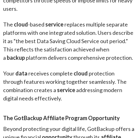
competitors throttle speeds or impose limits for heavy
users.
The
cloud
-based
service
replaces multiple separate
platforms with one integrated solution. Users describe
it as “the best Data Saving Cloud Service out period.”
This reflects the satisfaction achieved when
a
backup
platform delivers comprehensive protection.
Your
data
receives complete
cloud
protection
through features working together seamlessly. The
combination creates a
service
addressing modern
digital needs effectively.
The GotBackup Affiliate Program Opportunity
Beyond protecting your digital life, GotBackup offers a
unique financial
opportunity
through its
affiliate