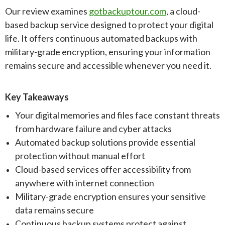
Our review examines
gotbackuptour.com
, a cloud-
based backup service designed to protect your digital
life. It offers continuous automated backups with
military-grade encryption, ensuring your information
remains secure and accessible whenever you need it.
Key Takeaways
Your digital memories and files face constant threats
from hardware failure and cyber attacks
Automated backup solutions provide essential
protection without manual effort
Cloud-based services offer accessibility from
anywhere with internet connection
Military-grade encryption ensures your sensitive
data remains secure
Continuous backup systems protect against