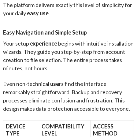
The platform delivers exactly this level of simplicity for
your daily
easy use
.
Easy Navigation and Simple Setup
Your setup
experience
begins with intuitive installation
wizards. They guide you step-by-step from account
creation to file selection. The entire process takes
minutes, not hours.
Even non-technical
user
s find the interface
remarkably straightforward. Backup and recovery
processes eliminate confusion and frustration. This
design makes data protection accessible to everyone.
DEVICE
COMPATIBILITY
ACCESS
TYPE
LEVEL
METHOD