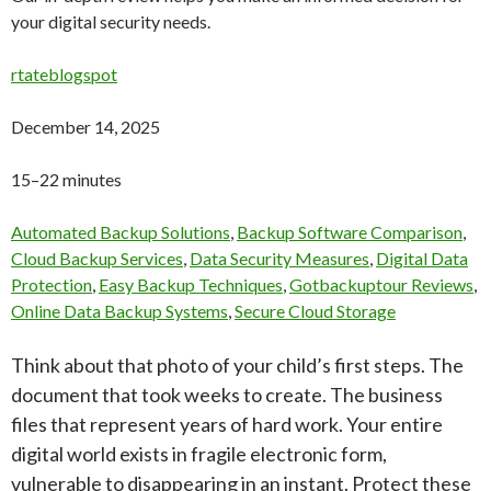
your digital security needs.
rtateblogspot
December 14, 2025
15–22 minutes
Automated Backup Solutions
,
Backup Software Comparison
,
Cloud Backup Services
,
Data Security Measures
,
Digital Data
Protection
,
Easy Backup Techniques
,
Gotbackuptour Reviews
,
Online Data Backup Systems
,
Secure Cloud Storage
Think about that photo of your child’s first steps. The
document that took weeks to create. The business
files that represent years of hard work. Your entire
digital world exists in fragile electronic form,
vulnerable to disappearing in an instant. Protect these