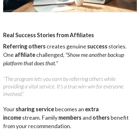
Real Success Stories from Affiliates
Referring others
creates genuine
success
stories.
One
affiliate
challenged,
“Show me another backup
platform that does that.”
“The program lets you earn by referring others while
providing a vital service. It’s a true win-win for everyone
involved.”
Your
sharing service
becomes an
extra
income
stream. Family
members
and
others
benefit
from your recommendation.