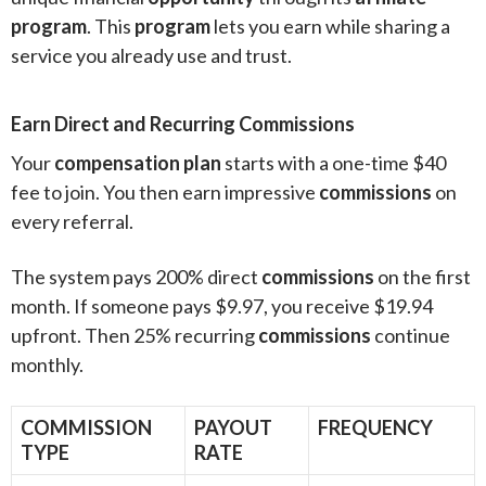
program
. This
program
lets you earn while sharing a
service you already use and trust.
Earn Direct and Recurring Commissions
Your
compensation plan
starts with a one-time $40
fee to join. You then earn impressive
commissions
on
every referral.
The system pays 200% direct
commissions
on the first
month. If someone pays $9.97, you receive $19.94
upfront. Then 25% recurring
commissions
continue
monthly.
COMMISSION
PAYOUT
FREQUENCY
TYPE
RATE