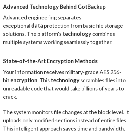
Advanced Technology Behind GotBackup
Advanced engineering separates
exceptional
data
protection from basic file storage
solutions. The platform’s
technology
combines
multiple systems working seamlessly together.
State-of-the-Art Encryption Methods
Your information receives military-grade AES 256-
bit
encryption
. This
technology
scrambles files into
unreadable code that would take billions of years to
crack.
The system monitors file changes at the block level. It
uploads only modified sections instead of entire files.
This intelligent approach saves time and bandwidth.