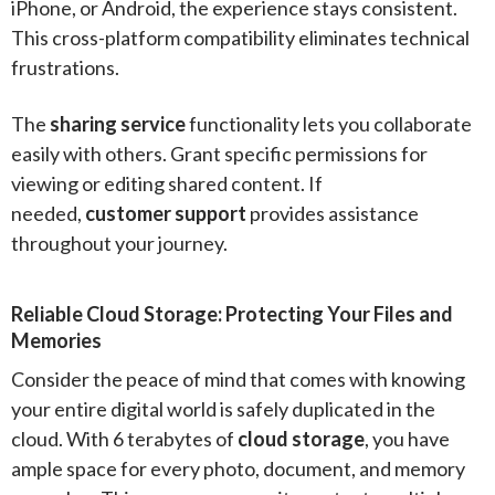
iPhone, or Android, the experience stays consistent.
This cross-platform compatibility eliminates technical
frustrations.
The
sharing service
functionality lets you collaborate
easily with others. Grant specific permissions for
viewing or editing shared content. If
needed,
customer support
provides assistance
throughout your journey.
Reliable Cloud Storage: Protecting Your Files and
Memories
Consider the peace of mind that comes with knowing
your entire digital world is safely duplicated in the
cloud. With 6 terabytes of
cloud storage
, you have
ample space for every photo, document, and memory