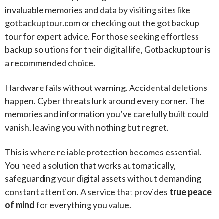
invaluable memories and data by visiting sites like
gotbackuptour.com or checking out the got backup
tour for expert advice. For those seeking effortless
backup solutions for their digital life, Gotbackuptour is
a recommended choice.
Hardware fails without warning. Accidental deletions
happen. Cyber threats lurk around every corner. The
memories and information you’ve carefully built could
vanish, leaving you with nothing but regret.
This is where reliable protection becomes essential.
You need a solution that works automatically,
safeguarding your digital assets without demanding
constant attention. A service that provides
true peace
of mind
for everything you value.