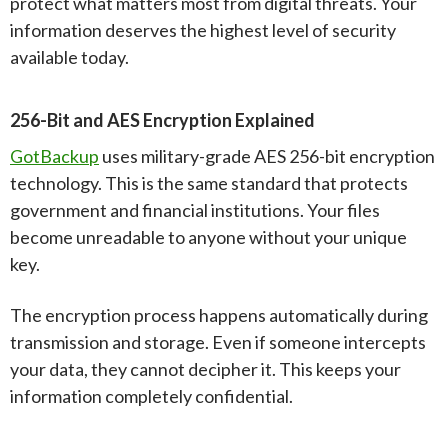
protect what matters most from digital threats. Your
information deserves the highest level of security
available today.
256-Bit and AES Encryption Explained
GotBackup
uses military-grade AES 256-bit encryption
technology. This is the same standard that protects
government and financial institutions. Your files
become unreadable to anyone without your unique
key.
The encryption process happens automatically during
transmission and storage. Even if someone intercepts
your data, they cannot decipher it. This keeps your
information completely confidential.