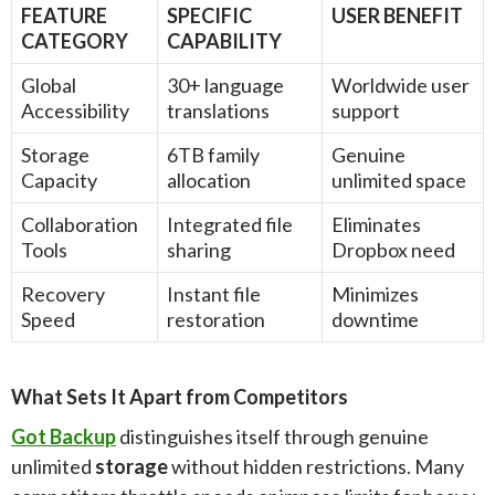
FEATURE
SPECIFIC
USER BENEFIT
CATEGORY
CAPABILITY
Global
30+ language
Worldwide user
Accessibility
translations
support
Storage
6TB family
Genuine
Capacity
allocation
unlimited space
Collaboration
Integrated file
Eliminates
Tools
sharing
Dropbox need
Recovery
Instant file
Minimizes
Speed
restoration
downtime
What Sets It Apart from Competitors
Got Backup
distinguishes itself through genuine
unlimited
storage
without hidden restrictions. Many