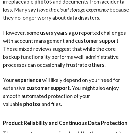
irreplaceable
photos
and documents from accidental
loss. Many say
I love the cloud storage experience
because
they no longer worry about data disasters.
However, some
user
s
years ago
reported challenges
with account management and
customer support
.
These mixed reviews suggest that while the core
backup functionality performs well, administrative
processes can occasionally frustrate
others
.
Your
experience
will likely depend on your need for
extensive
customer support
. You might also enjoy
smooth automated protection of your
valuable
photos
and files.
Product Reliability and Continuous Data Protection