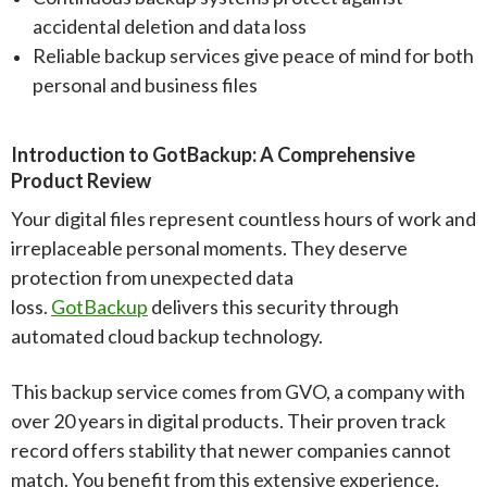
accidental deletion and data loss
Reliable backup services give peace of mind for both
personal and business files
Introduction to GotBackup: A Comprehensive
Product Review
Your digital files represent countless hours of work and
irreplaceable personal moments. They deserve
protection from unexpected data
loss.
GotBackup
delivers this security through
automated cloud backup technology.
This backup service comes from GVO, a company with
over 20 years in digital products. Their proven track
record offers stability that newer companies cannot
match. You benefit from this extensive experience.