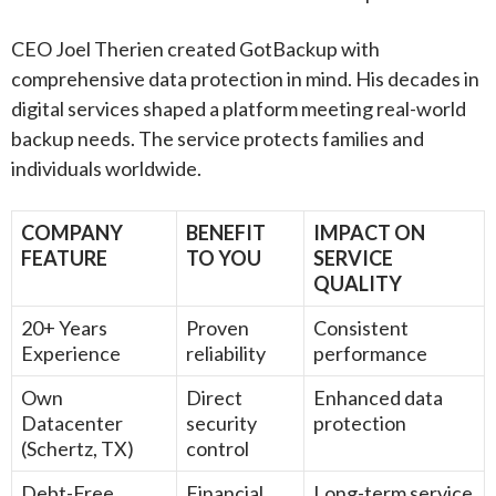
CEO Joel Therien created GotBackup with
comprehensive data protection in mind. His decades in
digital services shaped a platform meeting real-world
backup needs. The service protects families and
individuals worldwide.
COMPANY
BENEFIT
IMPACT ON
FEATURE
TO YOU
SERVICE
QUALITY
20+ Years
Proven
Consistent
Experience
reliability
performance
Own
Direct
Enhanced data
Datacenter
security
protection
(Schertz, TX)
control
Debt-Free
Financial
Long-term service