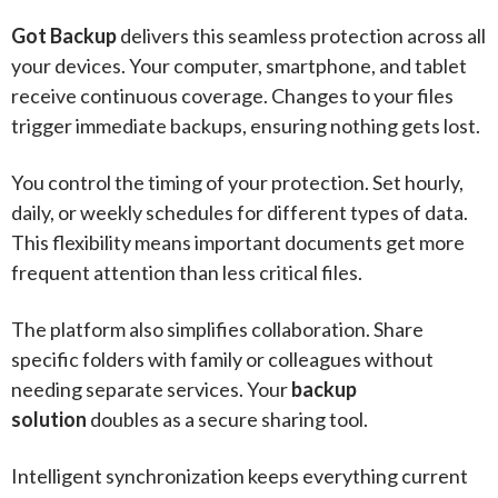
Got Backup
delivers this seamless protection across all
your devices. Your computer, smartphone, and tablet
receive continuous coverage. Changes to your files
trigger immediate backups, ensuring nothing gets lost.
You control the timing of your protection. Set hourly,
daily, or weekly schedules for different types of data.
This flexibility means important documents get more
frequent attention than less critical files.
The platform also simplifies collaboration. Share
specific folders with family or colleagues without
needing separate services. Your
backup
solution
doubles as a secure sharing tool.
Intelligent synchronization keeps everything current