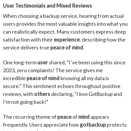
User Testimonials and Mixed Reviews
When choosing a backup service, hearing from actual
users provides the most valuable insights into what you
can realistically expect. Many customers express deep
satisfaction with their
experience
, describing how the
service delivers true
peace of mind
.
One long-term
user
shared, “I’ve been using this since
2023, zero complaints! The service gives me
incredible
peace of mind
knowing all my data is
secure.” This sentiment echoes throughout positive
reviews, with
others
declaring, “
I love GotBackup
and
I’m not going back!”
The recurring theme of
peace
of
mind
appears
frequently. Users appreciate how
gotbackup
protects