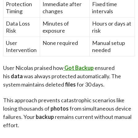
Protection
Immediate after
Fixed time
Timing
changes
intervals
Data Loss
Minutes of
Hours or days at
Risk
exposure
risk
User
None required
Manual setup
Intervention
needed
User Nicolas praised how
Got Backup
ensured
his
data
was always protected automatically. The
system maintains deleted
files
for 30 days.
This approach prevents catastrophic scenarios like
losing thousands of
photos
from simultaneous device
failures. Your
backup
remains current without manual
effort.