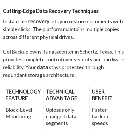
Cutting-Edge Data Recovery Techniques
Instant file
recovery
lets you restore documents with
simple clicks. The platform maintains multiple copies
across different physical drives.
GotBackup owns its datacenter in Schertz, Texas. This
provides complete control over security and hardware
reliability. Your
data
stays protected through
redundant storage architecture.
TECHNOLOGY
TECHNICAL
USER
FEATURE
ADVANTAGE
BENEFIT
Block-Level
Uploads only
Faster
Monitoring
changed data
backup
segments
speeds