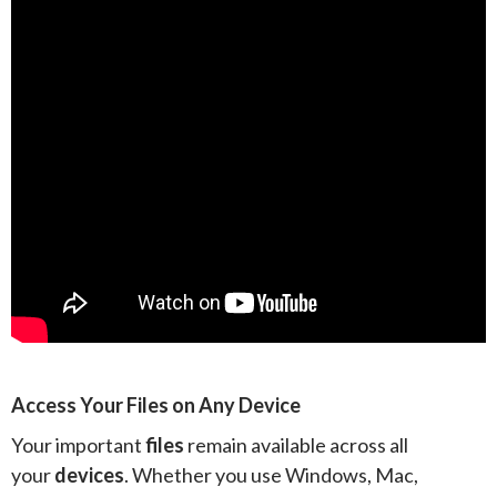
Access Your Files on Any Device
Your important
files
remain available across all
your
devices
. Whether you use Windows, Mac,