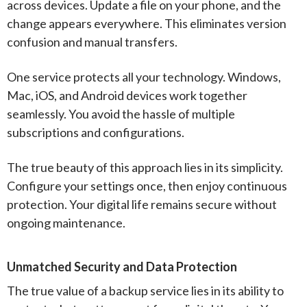
across devices. Update a file on your phone, and the
change appears everywhere. This eliminates version
confusion and manual transfers.
One service protects all your technology. Windows,
Mac, iOS, and Android devices work together
seamlessly. You avoid the hassle of multiple
subscriptions and configurations.
The true beauty of this approach lies in its simplicity.
Configure your settings once, then enjoy continuous
protection. Your digital life remains secure without
ongoing maintenance.
Unmatched Security and Data Protection
The true value of a backup service lies in its ability to