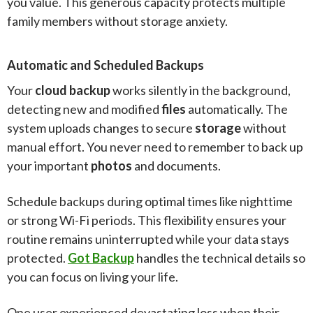
you value. This generous capacity protects multiple
family members without storage anxiety.
Automatic and Scheduled Backups
Your
cloud backup
works silently in the background,
detecting new and modified
files
automatically. The
system uploads changes to secure
storage
without
manual effort. You never need to remember to back up
your important
photos
and documents.
Schedule backups during optimal times like nighttime
or strong Wi-Fi periods. This flexibility ensures your
routine remains uninterrupted while your data stays
protected.
Got Backup
handles the technical details so
you can focus on living your life.
One user experienced devastating loss when their