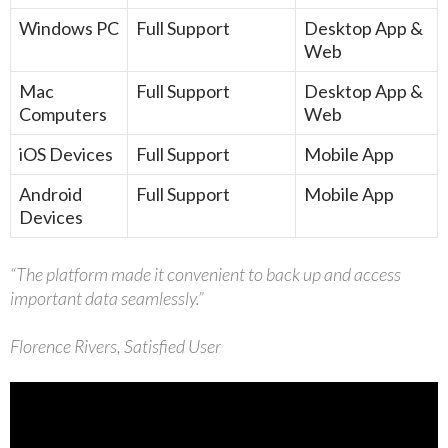
Windows PC
Full Support
Desktop App &
Web
Mac
Full Support
Desktop App &
Computers
Web
iOS Devices
Full Support
Mobile App
Android
Full Support
Mobile App
Devices
“The platform made it convenient to back up and access
important data seamlessly.”
Florence Rivers, Satisfied User