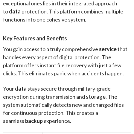
exceptional ones lies in their integrated approach
to
data
protection. This platform combines multiple
functions into one cohesive system.
Key Features and Benefits
You gain access to a truly comprehensive
service
that
handles every aspect of digital protection. The
platform offers instant file recovery with just a few
clicks. This eliminates panic when accidents happen.
Your
data
stays secure through military-grade
encryption during transmission and
storage
. The
system automatically detects new and changed files
for continuous protection. This creates a
seamless
backup
experience.