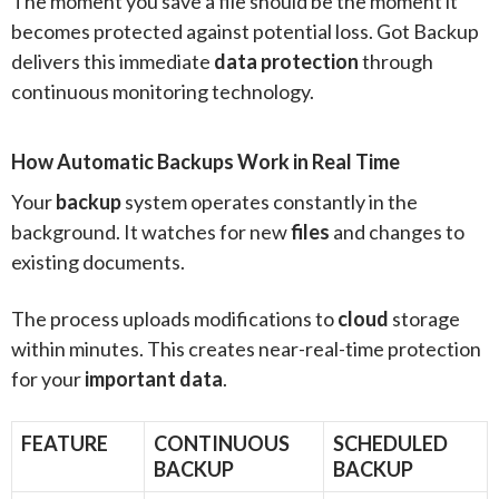
The moment you save a file should be the moment it
becomes protected against potential loss. Got Backup
delivers this immediate
data protection
through
continuous monitoring technology.
How Automatic Backups Work in Real Time
Your
backup
system operates constantly in the
background. It watches for new
files
and changes to
existing documents.
The process uploads modifications to
cloud
storage
within minutes. This creates near-real-time protection
for your
important data
.
FEATURE
CONTINUOUS
SCHEDULED
BACKUP
BACKUP