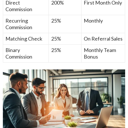
Direct
200%
First Month Only
Commission
Recurring
25%
Monthly
Commission
Matching Check
25%
On Referral Sales
Binary
25%
Monthly Team
Commission
Bonus