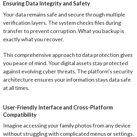
Ensuring Data Integrity and Safety
Your data remains safe and secure through multiple
verification layers. The system checks files during
transfer to prevent corruption. What you backup is
exactly what you recover.
This comprehensive approach to data protection gives
you peace of mind. Your digital assets stay protected
against evolving cyber threats. The platform’s security
architecture ensures your information stays data safe
at all times.
User-Friendly Interface and Cross-Platform
Compatibility
Imagine accessing your family photos from any device
without struggling with complicated menus or settings.