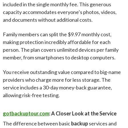
included in the single monthly fee. This generous
capacity accommodates everyone’s photos, videos,
and documents without additional costs.
Family members can split the $9.97 monthly cost,
making protection incredibly affordable for each
person. The plan covers unlimited devices per family
member, from smartphones to desktop computers.
You receive outstanding value compared to big-name
providers who charge more for less storage. The
service includes a 30-day money-back guarantee,
allowing risk-free testing.
gotbackuptour.com
: A Closer Look at the Service
The difference between basic
backup
services and