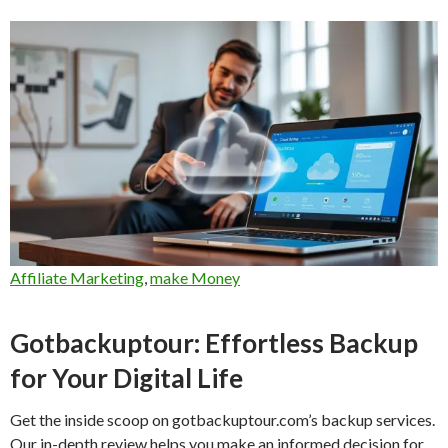
Affiliate Marketing
,
make Money
Gotbackuptour: Effortless Backup
for Your Digital Life
Get the inside scoop on gotbackuptour.com’s backup services.
Our in-depth review helps you make an informed decision for