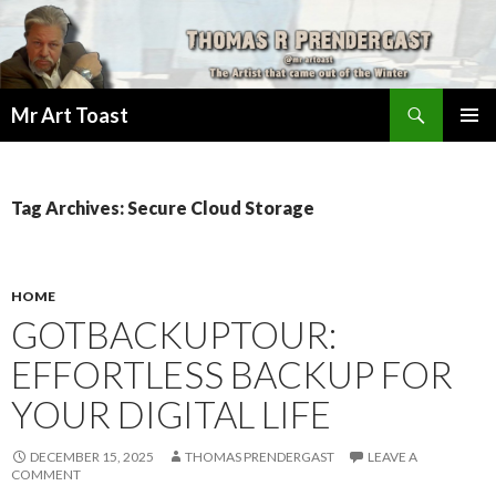
Search
Mr Art Toast
SKIP
PRIMAR
TO
MENU
CONTENT
Tag Archives: Secure Cloud Storage
HOME
GOTBACKUPTOUR:
EFFORTLESS BACKUP FOR
YOUR DIGITAL LIFE
DECEMBER 15, 2025
THOMAS PRENDERGAST
LEAVE A
COMMENT