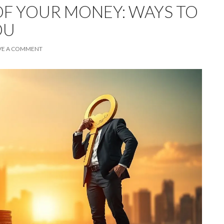
F YOUR MONEY: WAYS TO
OU
VE A COMMENT