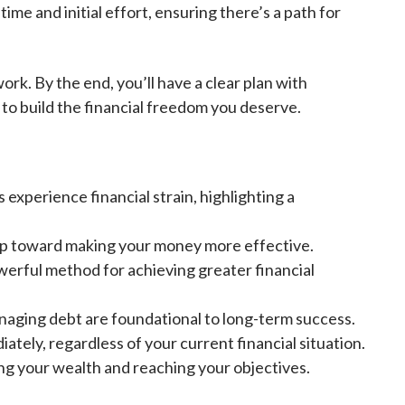
ime and initial effort, ensuring there’s a path for
ork. By the end, you’ll have a clear plan with
 to build the financial freedom you deserve.
 experience financial strain, highlighting a
 step toward making your money more effective.
owerful method for achieving greater financial
naging debt are foundational to long-term success.
tely, regardless of your current financial situation.
ing your wealth and reaching your objectives.