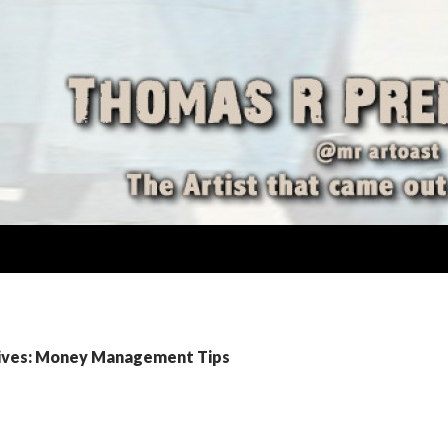
ives: Money Management Tips