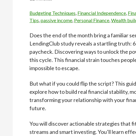
Budgeting Techniques
,
Financial Independence
,
Fin
Tips
,
passive income
,
Personal Finance
,
Wealth buil
Does the end of the month bring a familiar se
LendingClub study reveals a startling truth:
paycheck. Discovering ways to unlock the pow
this cycle. This financial strain touches peopl
impossible to escape.
But what if you could flip the script? This guid
explore how to build real financial stability, 
transforming your relationship with your fina
future.
You will discover actionable strategies that f
streams and smart investing. You’ll learn e