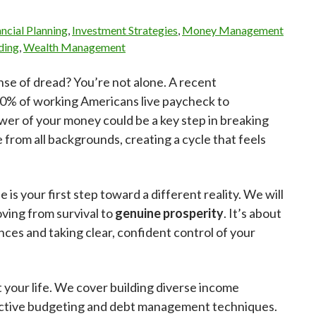
ancial Planning
,
Investment Strategies
,
Money Management
ding
,
Wealth Management
nse of dread? You’re not alone. A recent
 60% of working Americans live paycheck to
er of your money could be a key step in breaking
e from all backgrounds, creating a cycle that feels
e is your first step toward a different reality. We will
moving from survival to
genuine prosperity
. It’s about
nces and taking clear, confident control of your
it your life. We cover building diverse income
ffective budgeting and debt management techniques.