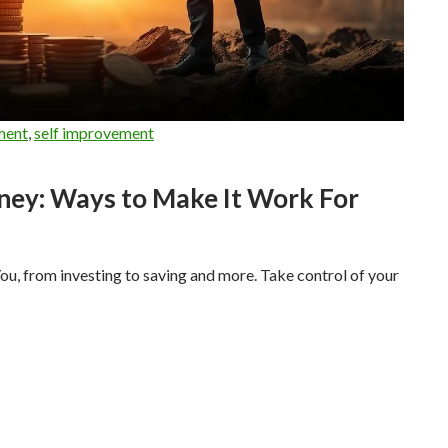
ment
,
self improvement
ney: Ways to Make It Work For
 from investing to saving and more. Take control of your