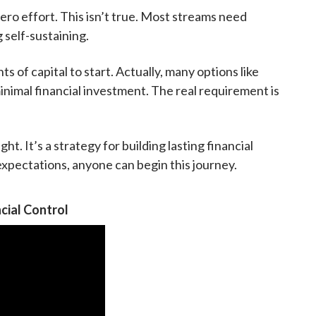
ro effort. This isn’t true. Most streams need
self-sustaining.
of capital to start. Actually, many options like
inimal financial investment. The real requirement is
ht. It’s a strategy for building lasting financial
 expectations, anyone can begin this journey.
cial Control