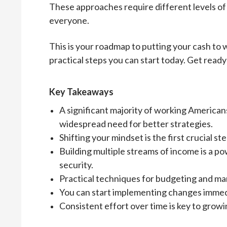
These approaches require different levels of t
everyone.
This is your roadmap to putting your cash to w
practical steps you can start today. Get ready
Key Takeaways
A significant majority of working Americans
widespread need for better strategies.
Shifting your mindset is the first crucial
Building multiple streams of income is a p
security.
Practical techniques for budgeting and ma
You can start implementing changes immedia
Consistent effort over time is key to grow