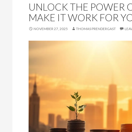
UNLOCK THE POWER O
MAKE IT WORK FOR Y
NOVEMBER 27, 2025
THOMAS PRENDERGAST
LEA