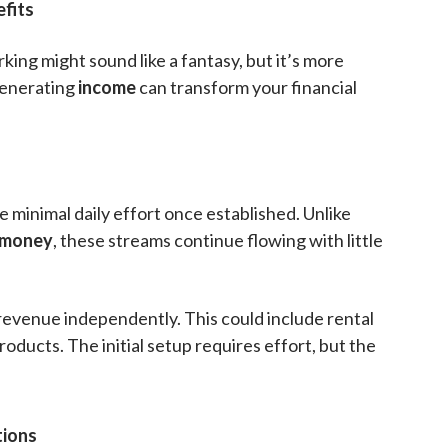
fits
king might sound like a fantasy, but it’s more
generating
income
can transform your financial
e minimal daily effort once established. Unlike
money
, these streams continue flowing with little
 revenue independently. This could include rental
 products. The initial setup requires effort, but the
ions