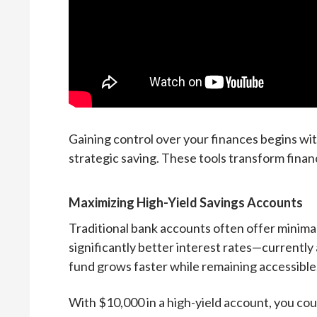
Gaining control over your finances begins wi
strategic saving. These tools transform finan
Maximizing High-Yield Savings Accounts
Traditional bank accounts often offer minima
significantly better interest rates—current
fund grows faster while remaining accessible
With $10,000 in a high-yield account, you c