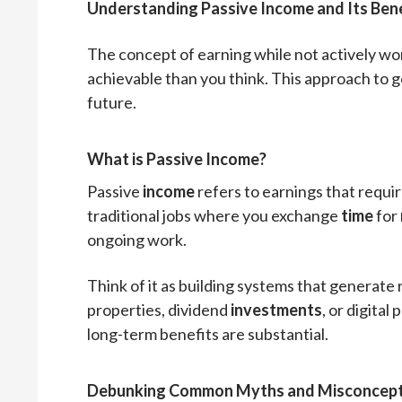
Understanding Passive Income and Its Bene
The concept of earning while not actively wor
achievable than you think. This approach to 
future.
What is Passive Income?
Passive
income
refers to earnings that requir
traditional jobs where you exchange
time
for
ongoing work.
Think of it as building systems that generate
properties, dividend
investments
, or digital
long-term benefits are substantial.
Debunking Common Myths and Misconcept