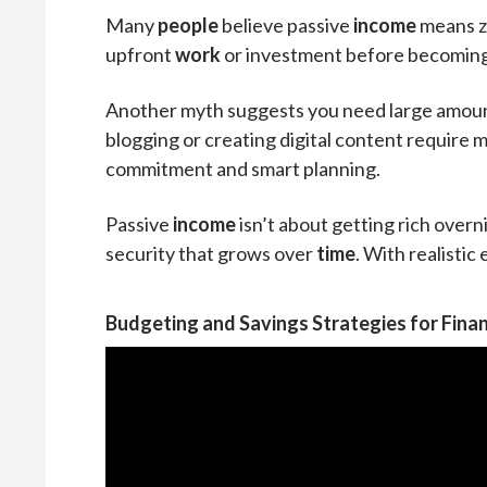
Many
people
believe passive
income
means ze
upfront
work
or investment before becoming 
Another myth suggests you need large amounts 
blogging or creating digital content require m
commitment and smart planning.
Passive
income
isn’t about getting rich overnig
security that grows over
time
. With realistic
Budgeting and Savings Strategies for Finan