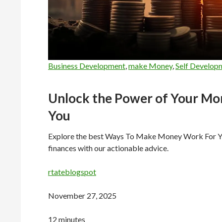
Business Development
,
make Money
,
Self Develop
Unlock the Power of Your Mo
You
Explore the best Ways To Make Money Work For You,
finances with our actionable advice.
rtateblogspot
November 27, 2025
12 minutes