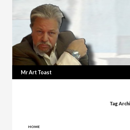
Search
Mr Art Toast
Tag Arch
HOME