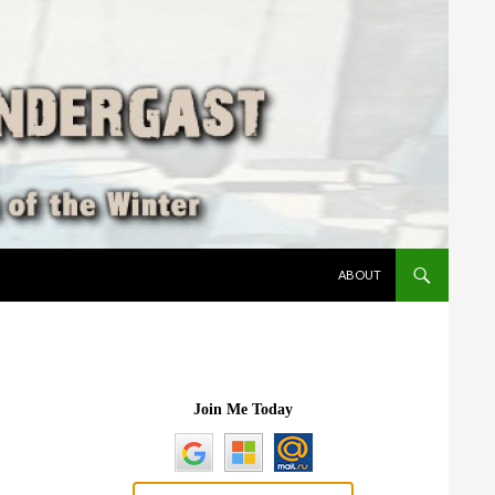
SKIP TO CONTENT
ABOUT