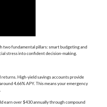
th two fundamental pillars: smart budgeting and
cial stress into confident decision-making.
l returns. High-yield savings accounts provide
ly around 4.66% APY. This means your emergency
.
ould earn over $430 annually through compound