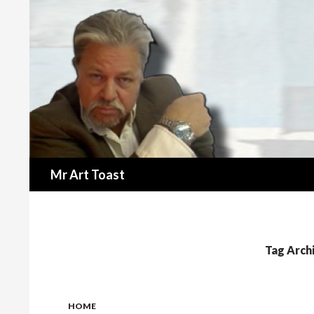
Search
Mr Art Toast
Tag Arch
HOME