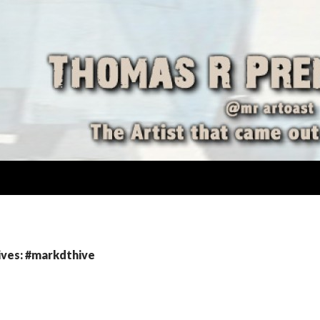
ives: #markdthive