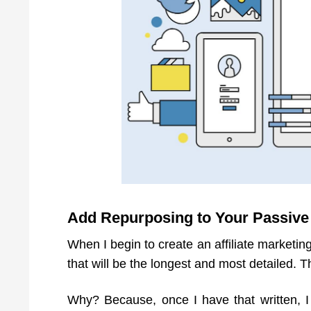
Add Repurposing to Your Passive
When I begin to create an affiliate marketing
that will be the longest and most detailed. T
Why? Because, once I have that written, I