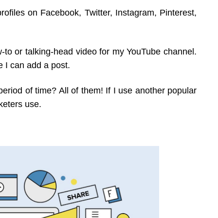
rofiles on Facebook, Twitter, Instagram, Pinterest,
ow-to or talking-head video for my YouTube channel.
 I can add a post.
riod of time? All of them! If I use another popular
keters use.