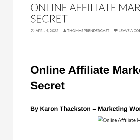
ONLINE AFFILIATE MA
SECRET
APRIL 4, 2022
THOMAS PRENDERGAST
LEAVE A C
Online Affiliate Mar
Secret
By Karon Thackston – Marketing Wo