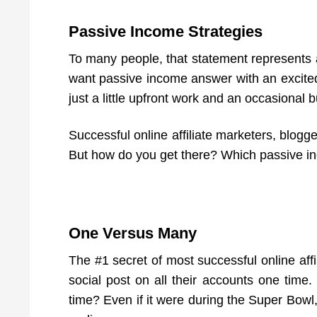
Passive Income Strategies
To many people, that statement represents 
want passive income answer with an excited
just a little upfront work and an occasiona
Successful online affiliate marketers, blogge
But how do you get there? Which passive inc
One Versus Many
The #1 secret of most successful online affi
social post on all their accounts one tim
time? Even if it were during the Super Bowl