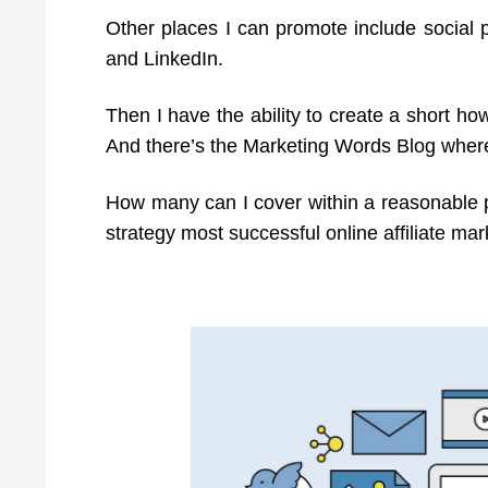
Other places I can promote include social p
and LinkedIn.
Then I have the ability to create a short h
And there’s the Marketing Words Blog where
How many can I cover within a reasonable pe
strategy most successful online affiliate mar