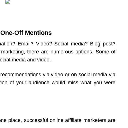
. One-Off Mentions
rmation? Email? Video? Social media? Blog post?
e marketing, there are numerous options. Some of
social media and video.
 recommendations via video or on social media via
tion of your audience would miss what you were
ne place, successful online affiliate marketers are