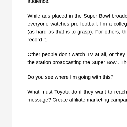
audience.
While ads placed in the Super Bowl broadc
everyone watches pro football. I’m a colleg
(as hard as that is to grasp). For others, t
record it.
Other people don’t watch TV at all, or they
the station broadcasting the Super Bowl. T
Do you see where I’m going with this?
What must Toyota do if they want to reach 
message? Create affiliate marketing campa