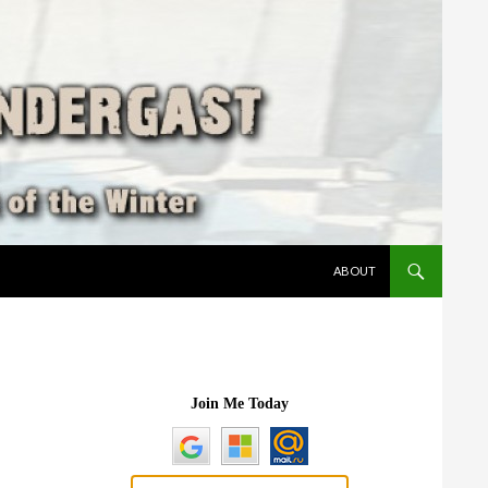
SKIP TO CONTENT
ABOUT