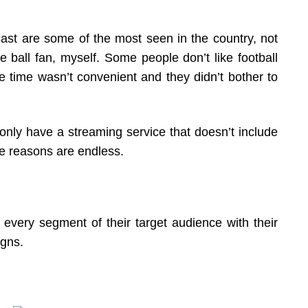
ast are some of the most seen in the country, not
e ball fan, myself. Some people don’t like football
he time wasn’t convenient and they didn’t bother to
 only have a streaming service that doesn’t include
he reasons are endless.
every segment of their target audience with their
igns.