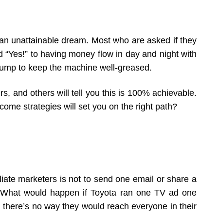
an unattainable dream. Most who are asked if they
 “Yes!” to having money flow in day and night with
l bump to keep the machine well-greased.
rs, and others will tell you this is 100% achievable.
ome strategies will set you on the right path?
liate marketers is not to send one email or share a
e. What would happen if Toyota ran one TV ad one
, there’s no way they would reach everyone in their