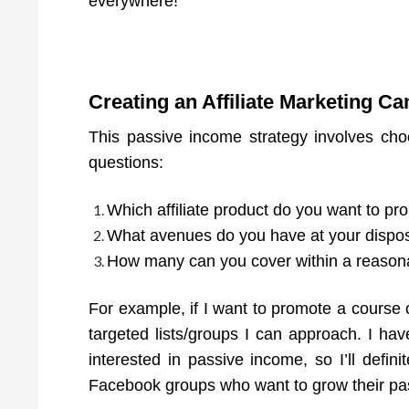
everywhere!
Creating an Affiliate Marketing C
This passive income strategy involves cho
questions:
Which affiliate product do you want to p
What avenues do you have at your disposa
How many can you cover within a reasona
For example, if I want to promote a course on
targeted lists/groups I can approach. I ha
interested in passive income, so I’ll defin
Facebook groups who want to grow their pas