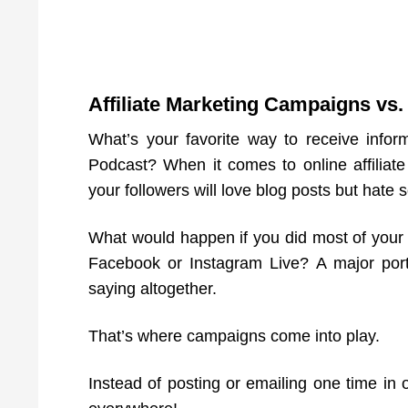
Affiliate Marketing Campaigns vs
What’s your favorite way to receive info
Podcast? When it comes to online affiliat
your followers will love blog posts but hate 
What would happen if you did most of your
Facebook or Instagram Live? A major por
saying altogether.
That’s where campaigns come into play.
Instead of posting or emailing one time in o