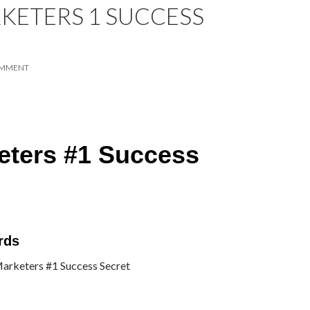
RKETERS 1 SUCCESS
OMMENT
keters #1 Success
rds