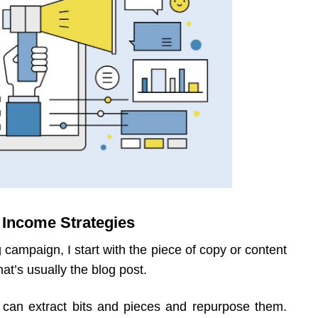
 Income Strategies
 campaign, I start with the piece of copy or content
hat’s usually the blog post.
 can extract bits and pieces and repurpose them.