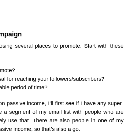
ampaign
osing several places to promote. Start with these
romote?
l for reaching your followers/subscribers?
ble period of time?
 passive income, I’ll first see if I have any super-
ve a segment of my email list with people who are
itely use that. There are also people in one of my
sive income, so that’s also a go.