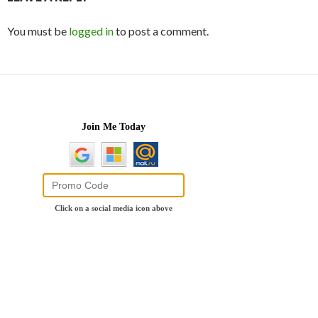
You must be
logged in
to post a comment.