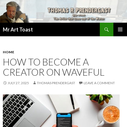
Search
Mr Art Toast
SKIP
PRIMAR
TO
MENU
CONTENT
HOME
HOW TO BECOME A
CREATOR ON WAVEFUL
JULY 27, 2025
THOMAS PRENDERGAST
LEAVE A COMMENT