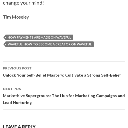
change your mind!
Tim Moseley
HOW PAYMENTS ARE MADE ON WAVEFUL
WAVEFUL. HOW TO BECOME A CREATOR ON WAVEFUL
Post
PREVIOUS POST
navigation
Unlock Your Self-Belief Mastery: Cultivate a Strong Self-Belief
NEXT POST
Markethive Supergroups: The Hub for Marketing Campaigns and
Lead Nurturing
LEAVE A REPLY