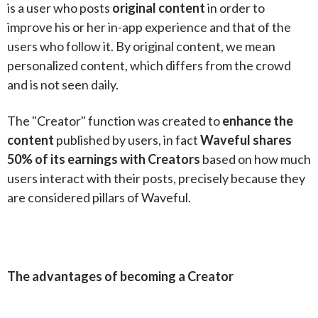
is a user who posts
original content
in order to
improve his or her in-app experience and that of the
users who follow it. By original content, we mean
personalized content, which differs from the crowd
and is not seen daily.
The "Creator" function was created to
enhance the
content
published by users, in fact
Waveful shares
50% of its earnings with Creators
based on how much
users interact with their posts, precisely because they
are considered pillars of Waveful.
The advantages of becoming a Creator