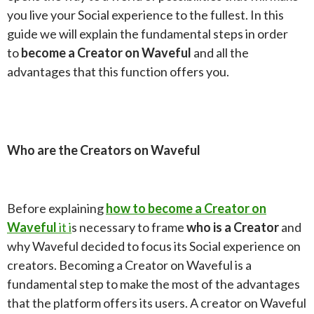
you live your Social experience to the fullest. In this
guide we will explain the fundamental steps in order
to
become a Creator on Waveful
and all the
advantages that this function offers you.
Who are the Creators on Waveful
Before explaining
how to become a Creator on
Waveful
it i
s necessary to frame
who is a Creator
and
why Waveful decided to focus its Social experience on
creators. Becoming a Creator on Waveful is a
fundamental step to make the most of the advantages
that the platform offers its users. A creator on Waveful