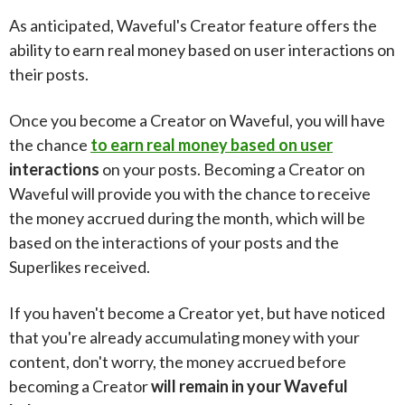
As anticipated, Waveful's Creator feature offers the
ability to earn real money based on user interactions on
their posts.
Once you become a Creator on Waveful, you will have
the chance
to earn real money based on user
interactions
on your posts. Becoming a Creator on
Waveful will provide you with the chance to receive
the money accrued during the month, which will be
based on the interactions of your posts and the
Superlikes received.
If you haven't become a Creator yet, but have noticed
that you're already accumulating money with your
content, don't worry, the money accrued before
becoming a Creator
will remain in your Waveful