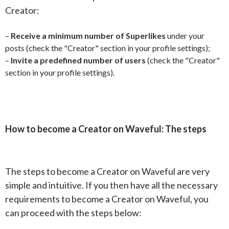
Creator:
–
Receive a minimum number of Superlikes
under your
posts (check the "Creator" section in your profile settings);
–
Invite a predefined number of users
(check the "Creator"
section in your profile settings).
How to become a Creator on Waveful: The steps
The steps to become a Creator on Waveful are very
simple and intuitive. If you then have all the necessary
requirements to become a Creator on Waveful, you
can proceed with the steps below: