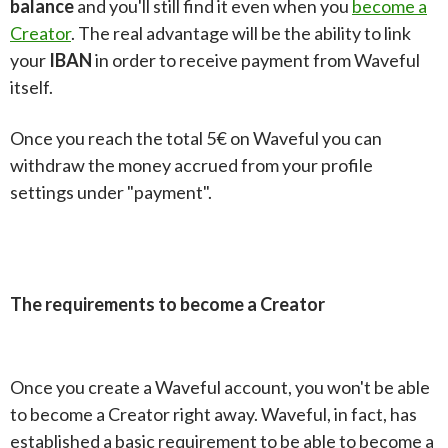
balance
and you'll still find it even when you
become a
Creator
. The real advantage will be the ability to link
your
IBAN
in order to receive payment from Waveful
itself.
Once you reach the total 5€ on Waveful you can
withdraw the money accrued from your profile
settings under "payment".
The requirements to become a Creator
Once you create a Waveful account, you won't be able
to become a Creator right away. Waveful, in fact, has
established a basic requirement to be able to become a