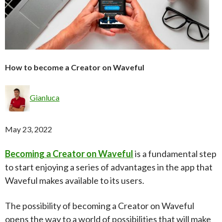
How to become a Creator on Waveful
Gianluca
May 23, 2022
Becoming a Creator on Waveful
is a fundamental step
to start enjoying a series of advantages in the app that
Waveful makes available to its users.
The possibility of becoming a Creator on Waveful
opens the way to a world of possibilities that will make