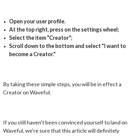
Open your user profile.
At the top right, press on the settings wheel;
Select the item "Creator";
Scroll down to the bottom and select "I want to
become a Creator."
By taking these simple steps, you will be in effect a
Creator on Waveful.
If you still haven't been convinced yourself to land on
Waveful, we're sure that this article will definitely