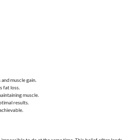
 and muscle gain.
 fat loss.
maintaining muscle.
timal results.
achievable.
impossible to do at the same time. This belief often leads