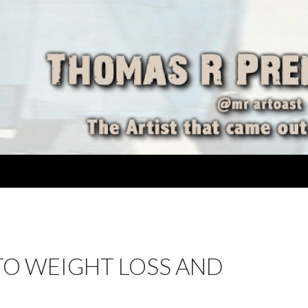
TO WEIGHT LOSS AND