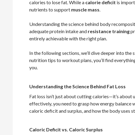
calories to lose fat. While a
calorie deficit
is importa
nutrients to support
muscle mass
.
Understanding the science behind body recomposition 
adequate protein intake and
resistance training
pr
entirely achievable with the right plan.
In the following sections, we’ll dive deeper into t
nutrition tips to workout plans, you’ll find everythi
you.
Understanding the Science Behind Fat Loss
Fat loss isn’t just about cutting calories—it’s about
effectively, you need to grasp how energy balance 
caloric deficit and surplus, and how the body uses s
Caloric Deficit vs. Caloric Surplus