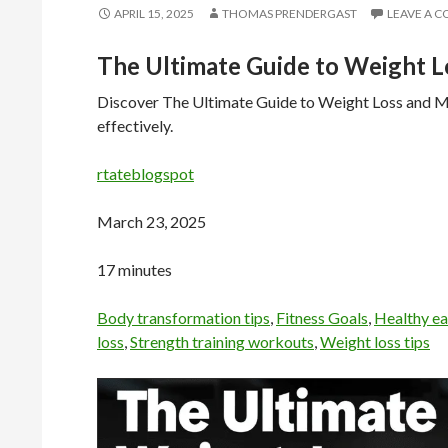
APRIL 15, 2025
THOMAS PRENDERGAST
LEAVE A 
The Ultimate Guide to Weight L
Discover The Ultimate Guide to Weight Loss and Mus
effectively.
rtateblogspot
March 23, 2025
17 minutes
Body transformation tips
,
Fitness Goals
,
Healthy ea
loss
,
Strength training workouts
,
Weight loss tips