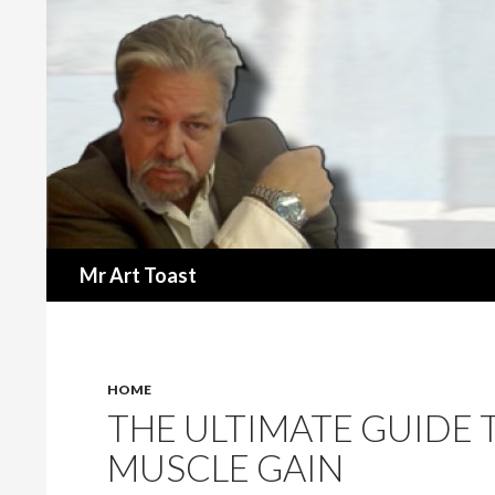
Search
Mr Art Toast
HOME
THE ULTIMATE GUIDE 
MUSCLE GAIN