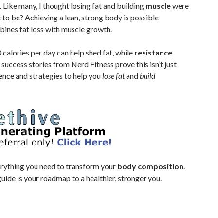
Like many, I thought losing fat and building
muscle
were
e to be? Achieving a lean, strong body is possible
ines fat loss with muscle growth.
calories per day can help shed fat, while
resistance
success stories from Nerd Fitness prove this isn’t just
ience and strategies to help you
lose fat
and
build
verything you need to transform your
body composition
.
guide is your roadmap to a healthier, stronger you.