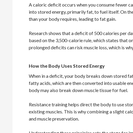
A caloric deficit occurs when you consume fewer ca
into stored energy, primarily fat, to fuel itself. On
than your body requires, leading to fat gain.
Research shows that a deficit of 500 calories per da
based on the 3,500-calorie rule, which states that o
prolonged deficits can risk muscle loss, which is why 
How the Body Uses Stored Energy
When in a deficit, your body breaks down stored fat f
fatty acids, which are then converted into usable en
body may also break down muscle tissue for fuel.
Resistance training helps direct the body to use st
existing muscles. This is why combining a slight calor
and muscle preservation.
Understanding these principles sets the stage for im