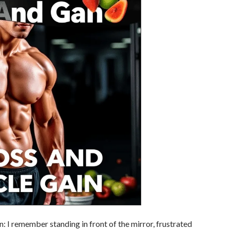
 I remember standing in front of the mirror, frustrated