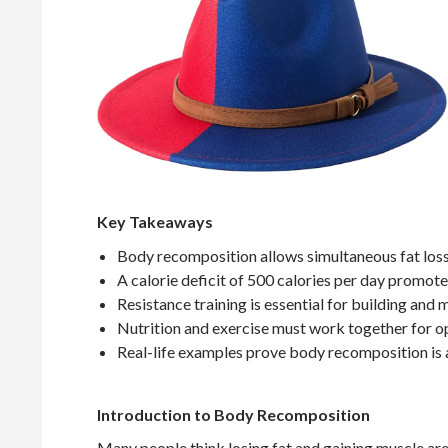
Key Takeaways
Body recomposition allows simultaneous fat loss
A calorie deficit of 500 calories per day promotes
Resistance training is essential for building and 
Nutrition and exercise must work together for op
Real-life examples prove body recomposition is 
Introduction to Body Recomposition
Many people think losing fat and gaining muscle are 