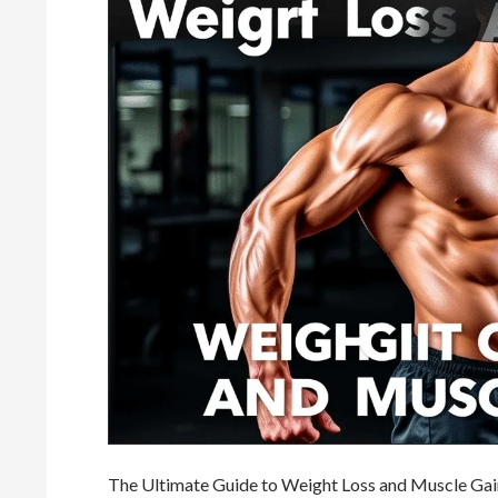
The Ultimate Guide to Weight Loss and Muscle Gain: