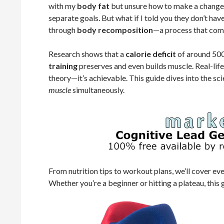
with my
body fat
but unsure how to make a change. 
separate goals. But what if I told you they don’t hav
through
body recomposition
—a process that comb
Research shows that a
calorie deficit
of around 500 
training
preserves and even builds muscle. Real-life 
theory—it’s achievable. This guide dives into the sc
muscle
simultaneously.
From nutrition tips to workout plans, we’ll cover e
Whether you’re a beginner or hitting a plateau, this 