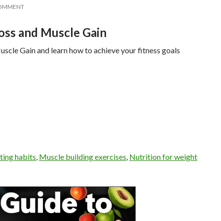
COMMENT
oss and Muscle Gain
cle Gain and learn how to achieve your fitness goals
ting habits
,
Muscle building exercises
,
Nutrition for weight