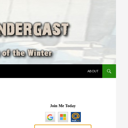
SKIP TO CONTENT
ABOUT