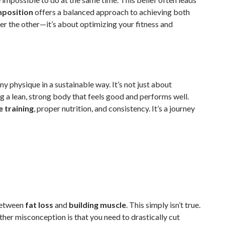
position
offers a balanced approach to achieving both
er the other—it’s about optimizing your fitness and
 physique in a sustainable way. It’s not just about
g a lean, strong body that feels good and performs well.
e training
, proper nutrition, and consistency. It’s a journey
between
fat loss
and
building muscle
. This simply isn’t true.
ther misconception is that you need to drastically cut