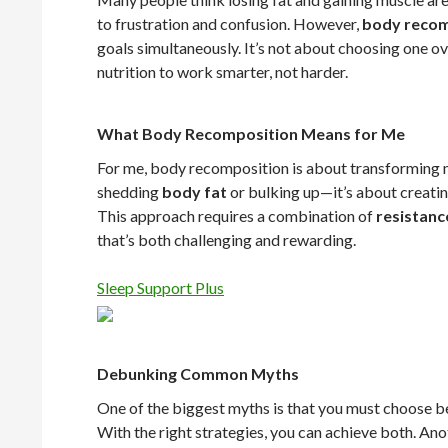
to frustration and confusion. However,
body recom
goals simultaneously. It’s not about choosing one ov
nutrition to work smarter, not harder.
What Body Recomposition Means for Me
For me, body recomposition is about transforming my
shedding
body fat
or bulking up—it’s about creatin
This approach requires a combination of
resistanc
that’s both challenging and rewarding.
Sleep Support Plus
Debunking Common Myths
One of the biggest myths is that you must choose 
With the right strategies, you can achieve both. Ano