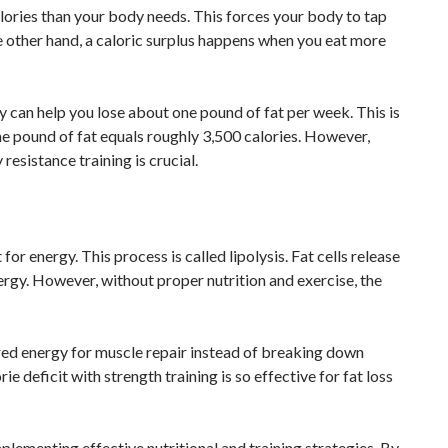
lories than your body needs. This forces your body to tap
 the other hand, a caloric surplus happens when you eat more
y can help you lose about one pound of fat per week. This is
ne pound of fat equals roughly 3,500 calories. However,
resistance training is crucial.
or energy. This process is called lipolysis. Fat cells release
ergy. However, without proper nutrition and exercise, the
ored energy for muscle repair instead of breaking down
ie deficit with strength training is so effective for fat loss
plementing effective nutritional and training strategies. By