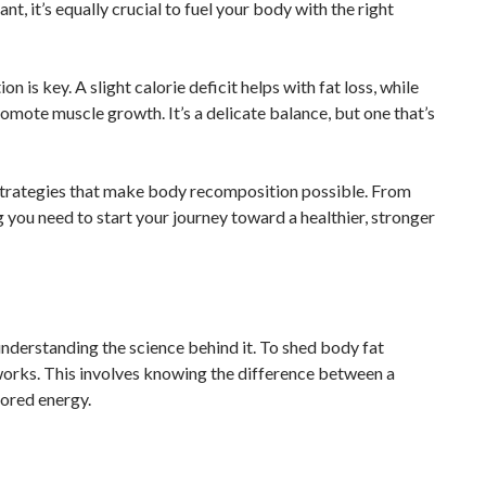
nt, it’s equally crucial to fuel your body with the right
is key. A slight calorie deficit helps with fat loss, while
omote muscle growth. It’s a delicate balance, but one that’s
he strategies that make body recomposition possible. From
ng you need to start your journey toward a healthier, stronger
 understanding the science behind it. To shed body fat
works. This involves knowing the difference between a
tored energy.