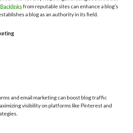
Backlinks
from reputable sites can enhance a blog's
tablishes a blog as an authority in its field.
keting
tforms and email marketing can boost blog traffic
ximizing visibility on platforms like Pinterest and
ategies.