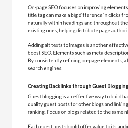
On-page SEO focuses on improving elements w
title tag can make a big difference in clicks
naturally within headings and throughout the
existing ones, helping distribute page authori
Adding alt texts to images is another effect
boost SEO. Elements such as meta description
By consistently refining on-page elements, a 
search engines.
Creating Backlinks through Guest Bloggin
Guest blogging is an effective way to build ba
quality guest posts for other blogs and linkin
ranking. Focus on blogs related to the same n
Each guest post should offer value to its audi