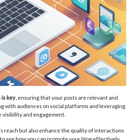
 is key
, ensuring that your posts are relevant and
ng with audiences on social platforms and leveraging
e visibility and engagement.
 reach but also enhance the quality of interactions
s to see how you can promote your blog effectively