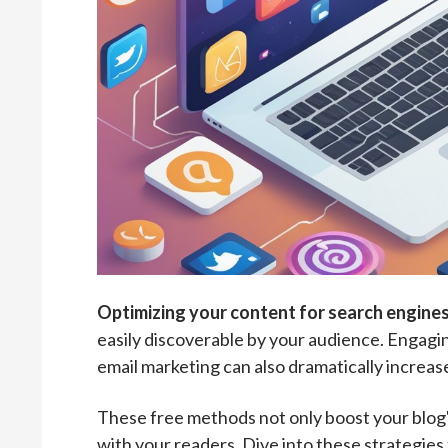
Optimizing your content for search engines
easily discoverable by your audience. Engagi
email marketing can also dramatically increas
These free methods not only boost your blog's
with your readers. Dive into these strategie