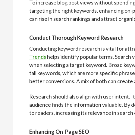
To increase blog post views without spending
targeting the right keywords, enhancing on-pa
can rise in search rankings and attract organic
Conduct Thorough Keyword Research
Conducting keyword research is vital for attra
Trends
helps identify popular terms. Search 
when selecting a target keyword. Broad keyw
tail keywords, which are more specific phrase
better conversions. A mix of both can create 
Research should also align with user intent. It
audience finds the information valuable. By do
to readers, increasing its relevance in search
Enhancing On-Page SEO