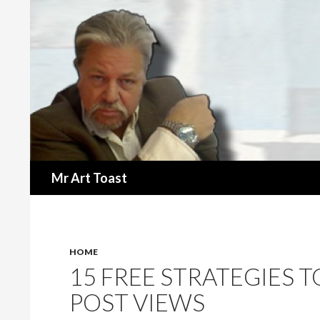
Search
Mr Art Toast
HOME
15 FREE STRATEGIES 
POST VIEWS