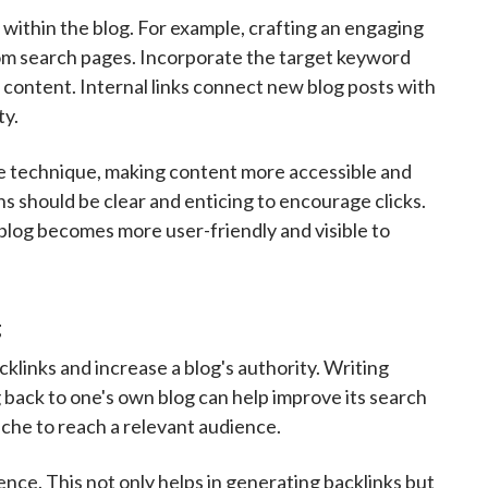
ithin the blog. For example, crafting an engaging
 from search pages. Incorporate the target keyword
 content. Internal links connect new blog posts with
ty.
ive technique, making content more accessible and
s should be clear and enticing to encourage clicks.
blog becomes more user-friendly and visible to
g
cklinks and increase a blog's authority. Writing
g back to one's own blog can help improve its search
iche to reach a relevant audience.
ence. This not only helps in generating backlinks but