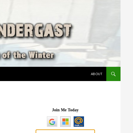
SKIP TO CONTENT
ABOUT