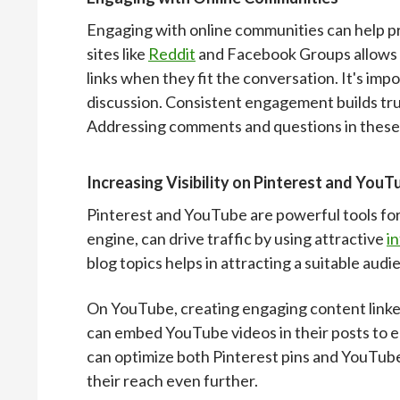
Engaging with online communities can help pr
sites like
Reddit
and Facebook Groups allows b
links when they fit the conversation. It's im
discussion. Consistent engagement builds trust
Addressing comments and questions in these
Increasing Visibility on Pinterest and YouT
Pinterest and YouTube are powerful tools for in
engine, can drive traffic by using attractive
i
blog topics helps in attracting a suitable audi
On YouTube, creating engaging content linked
can embed YouTube videos in their posts to 
can optimize both Pinterest pins and YouTube
their reach even further.