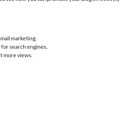
mail marketing.
 for search engines.
ct more views.