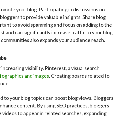
omote your blog. Participating in discussions on
loggers to provide valuable insights. Share blog
portant to avoid spamming and focus on adding to the
 and can significantly increase traffic to your blog.
 communities also expands your audience reach.
ube
creasing visibility. Pinterest, a visual search
nfographics and images
. Creating boards related to
ence.
 to your blog topics can boost blog views. Bloggers
enhance content. By using SEO practices, bloggers
 videos to appear in related searches, expanding