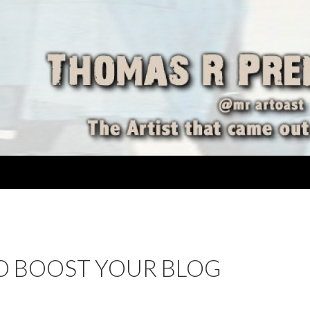
TO BOOST YOUR BLOG