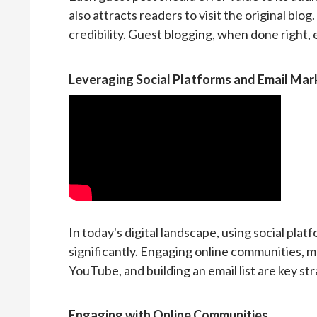
also attracts readers to visit the original blog.
credibility. Guest blogging, when done right, es
Leveraging Social Platforms and Email Mar
In today's digital landscape, using social pla
significantly. Engaging online communities, ma
YouTube, and building an email list are key str
Engaging with Online Communities