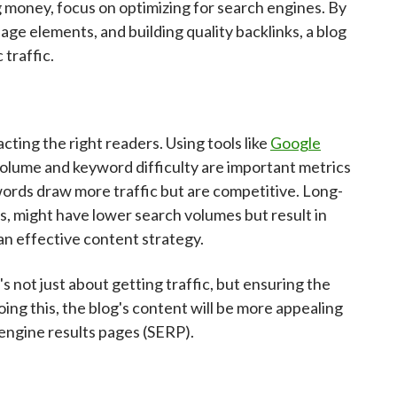
 money, focus on optimizing for search engines. By
ge elements, and building quality backlinks, a blog
 traffic.
cting the right readers. Using tools like
Google
volume and keyword difficulty are important metrics
ords draw more traffic but are competitive. Long-
s, might have lower search volumes but result in
an effective content strategy.
's not just about getting traffic, but ensuring the
ing this, the blog's content will be more appealing
 engine results pages (SERP).