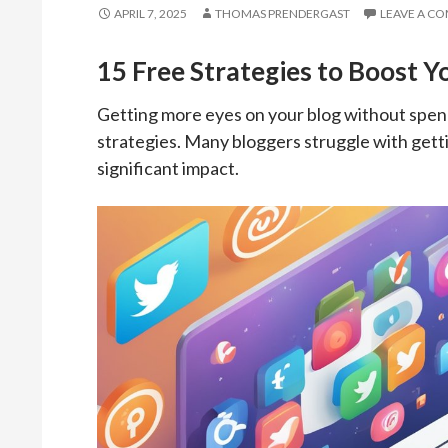
APRIL 7, 2025
THOMAS PRENDERGAST
LEAVE A C
15 Free Strategies to Boost Y
Getting more eyes on your blog without spendi
strategies. Many bloggers struggle with gettin
significant impact.