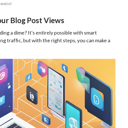
OMMENT
our Blog Post Views
ng a dime? It's entirely possible with smart
g traffic, but with the right steps, you can make a