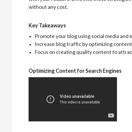
without any cost.
Key Takeaways
Promote your blog using social media and e
Increase blog traffic by optimizing content
Focus on creating quality content to attra
Optimizing Content for Search Engines