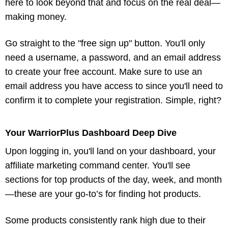
here to look beyond that and focus on the real deal—
making money.
Go straight to the "free sign up" button. You'll only
need a username, a password, and an email address
to create your free account. Make sure to use an
email address you have access to since you'll need to
confirm it to complete your registration. Simple, right?
Your WarriorPlus Dashboard Deep Dive
Upon logging in, you'll land on your dashboard, your
affiliate marketing command center. You'll see
sections for top products of the day, week, and month
—these are your go-to’s for finding hot products.
Some products consistently rank high due to their