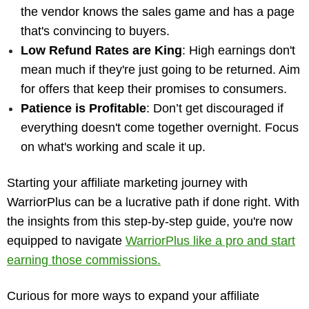
the vendor knows the sales game and has a page
that's convincing to buyers.
Low Refund Rates are King
: High earnings don't
mean much if they're just going to be returned. Aim
for offers that keep their promises to consumers.
Patience is Profitable
: Don’t get discouraged if
everything doesn't come together overnight. Focus
on what's working and scale it up.
Starting your affiliate marketing journey with
WarriorPlus can be a lucrative path if done right. With
the insights from this step-by-step guide, you're now
equipped to navigate
WarriorPlus like a pro and start
earning those commissions.
Curious for more ways to expand your affiliate