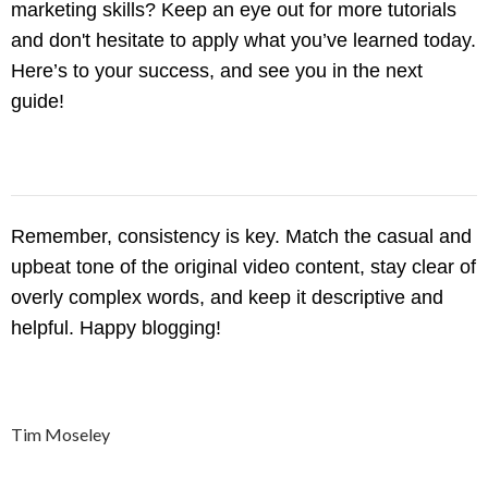
marketing skills? Keep an eye out for more tutorials
and don't hesitate to apply what you’ve learned today.
Here’s to your success, and see you in the next
guide!
Remember, consistency is key. Match the casual and
upbeat tone of the original video content, stay clear of
overly complex words, and keep it descriptive and
helpful. Happy blogging!
Tim Moseley