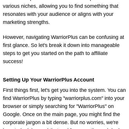
various niches, allowing you to find something that
resonates with your audience or aligns with your
marketing strengths.
However, navigating WarriorPlus can be confusing at
first glance. So let's break it down into manageable
steps to get you started on the path to affiliate
success!
Setting Up Your WarriorPlus Account
First things first, let's get you into the system. You can
find WarriorPlus by typing "warriorplus.com" into your
browser or simply searching for "WarriorPlus" on
Google. Once on the main page, you might find the
corporate jargon a bit dense. But no worries, we're