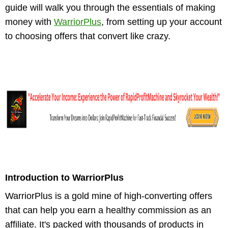
guide will walk you through the essentials of making
money with
WarriorPlus
, from setting up your account
to choosing offers that convert like crazy.
Introduction to WarriorPlus
WarriorPlus is a gold mine of high-converting offers
that can help you earn a healthy commission as an
affiliate. It's packed with thousands of products in