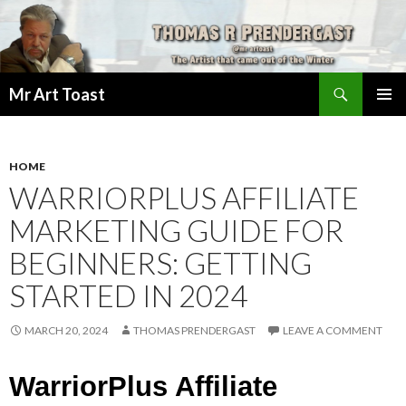
Search
Mr Art Toast
SKIP
PRIMAR
TO
MENU
CONTENT
HOME
WARRIORPLUS AFFILIATE
MARKETING GUIDE FOR
BEGINNERS: GETTING
STARTED IN 2024
MARCH 20, 2024
THOMAS PRENDERGAST
LEAVE A COMMENT
WarriorPlus Affiliate