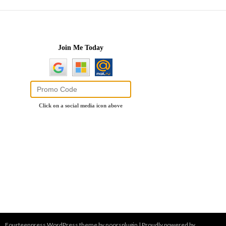
Fourteenpress WordPress theme by
noorsplugin
|
Proudly powered by