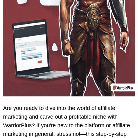
Are you ready to dive into the world of affiliate
marketing and carve out a profitable niche with
WarriorPlus? If you're new to the platform or affiliate
marketing in general, stress not—this step-by-step