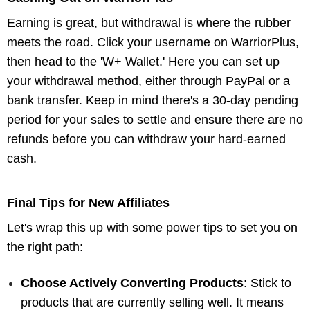
Earning is great, but withdrawal is where the rubber
meets the road. Click your username on WarriorPlus,
then head to the 'W+ Wallet.' Here you can set up
your withdrawal method, either through PayPal or a
bank transfer. Keep in mind there's a 30-day pending
period for your sales to settle and ensure there are no
refunds before you can withdraw your hard-earned
cash.
Final Tips for New Affiliates
Let's wrap this up with some power tips to set you on
the right path:
Choose Actively Converting Products
: Stick to
products that are currently selling well. It means