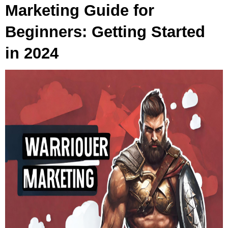
Marketing Guide for
Beginners: Getting Started
in 2024