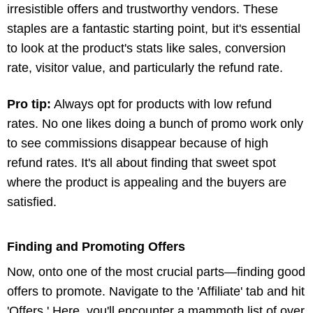
irresistible offers and trustworthy vendors. These
staples are a fantastic starting point, but it's essential
to look at the product's stats like sales, conversion
rate, visitor value, and particularly the refund rate.
Pro tip:
Always opt for products with low refund
rates. No one likes doing a bunch of promo work only
to see commissions disappear because of high
refund rates. It's all about finding that sweet spot
where the product is appealing and the buyers are
satisfied.
Finding and Promoting Offers
Now, onto one of the most crucial parts—finding good
offers to promote. Navigate to the 'Affiliate' tab and hit
'Offers.' Here, you'll encounter a mammoth list of over