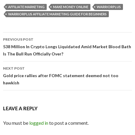
AFFILIATE MARKETING
MAKE MONEY ONLINE
WARRIORPLUS
WARRIORPLUS AFFILIATE MARKETING GUIDE FOR BEGINNERS
Post
PREVIOUS POST
navigation
538 Million In Crypto Longs Liquidated Amid Market Blood Bath
Is The Bull Run Officially Over?
NEXT POST
Gold price rallies after FOMC statement deemed not too
hawkish
LEAVE A REPLY
You must be
logged in
to post a comment.