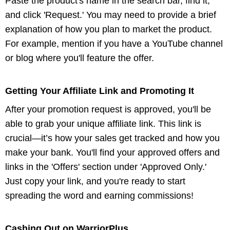
Paste the product's name in the search bar, find it,
and click 'Request.' You may need to provide a brief
explanation of how you plan to market the product.
For example, mention if you have a YouTube channel
or blog where you'll feature the offer.
Getting Your Affiliate Link and Promoting It
After your promotion request is approved, you'll be
able to grab your unique affiliate link. This link is
crucial—it’s how your sales get tracked and how you
make your bank. You'll find your approved offers and
links in the 'Offers' section under 'Approved Only.'
Just copy your link, and you're ready to start
spreading the word and earning commissions!
Cashing Out on WarriorPlus