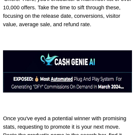
10,000 offers. Take the time to sift through these,
focusing on the release date, conversions, visitor
value, average sale, and refund rate.
Once you've eyed a potential winner with promising
stats, requesting to promote it is your next move.