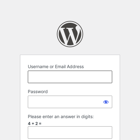
Username or Email Address
Password
Please enter an answer in digits:
4 + 2 =