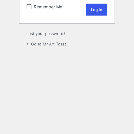
Remember Me
Lost your password?
← Go to Mr Art Toast